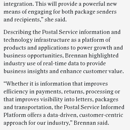
integration. This will provide a powerful new
means of engaging for both package senders
and recipients,” she said.
Describing the Postal Service information and
technology infrastructure as a platform of
products and applications to power growth and
business opportunities, Brennan highlighted
industry use of real-time data to provide
business insights and enhance customer value.
“Whether it is information that improves
efficiency in payments, returns, processing or
that improves visibility into letters, packages
and transportation, the Postal Service Informed
Platform offers a data-driven, customer-centric
approach for our industry,” Brennan said.