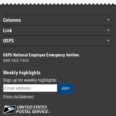
Post-
story
highlights
Footer
Columns
items
Briefs
Link
Datebook
About Link
USPS
Heroes
Archives
About USPS
History
USPS National Employee Emergency Hotline:
Newsroom
888-363-7462
Mail
Milestones
Weekly highlights
News
Sign up for weekly highlights:
News Quiz
Off the Clock
Privacy Act Statement
On the Job
People