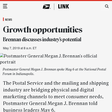
Main Navigation
NEWS
Growth opportunities
Brennan discusses industry’s potential
May 7, 2019 at 8 a.m. ET
Postmaster General Megan J. Brennan spoke May 6 at the National Postal
Forum in Indianapolis.
The Postal Service and the mailing and shipping
industry are bridging physical and digital
marketing channels to meet consumer needs,
Postmaster General Megan J. Brennan told
business leaders May 6.