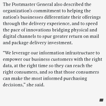
The Postmaster General also described the
organization’s commitment to helping the
nation’s businesses differentiate their offerings
through the delivery experience, and to speed
the pace of innovations bridging physical and
digital channels to spur greater return on mail
and package delivery investment.
“We leverage our information infrastructure to
empower our business customers with the right
data, at the right time so they can reach the
right consumers, and so that those consumers
can make the most informed purchasing
decisions,” she said.