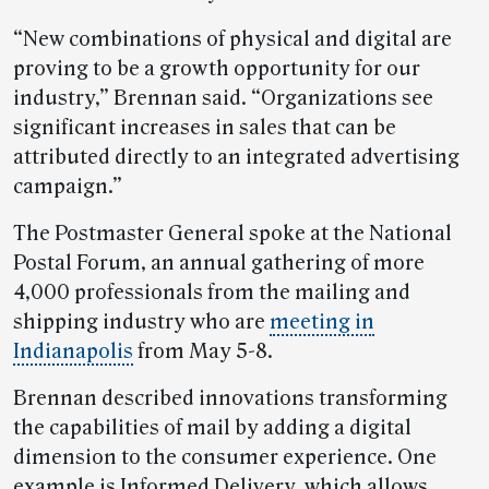
“New combinations of physical and digital are
proving to be a growth opportunity for our
industry,” Brennan said. “Organizations see
significant increases in sales that can be
attributed directly to an integrated advertising
campaign.”
The Postmaster General spoke at the National
Postal Forum, an annual gathering of more
4,000 professionals from the mailing and
shipping industry who are
meeting in
Indianapolis
from May 5-8.
Brennan described innovations transforming
the capabilities of mail by adding a digital
dimension to the consumer experience. One
example is Informed Delivery, which allows