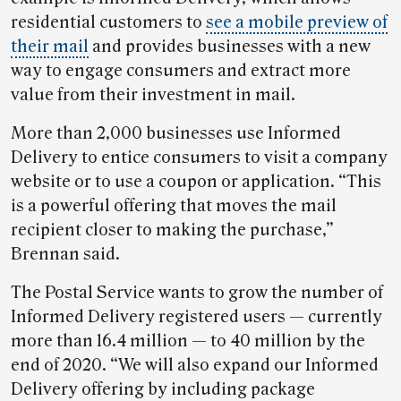
residential customers to
see a mobile preview of
their mail
and provides businesses with a new
way to engage consumers and extract more
value from their investment in mail.
More than 2,000 businesses use Informed
Delivery to entice consumers to visit a company
website or to use a coupon or application. “This
is a powerful offering that moves the mail
recipient closer to making the purchase,”
Brennan said.
The Postal Service wants to grow the number of
Informed Delivery registered users — currently
more than 16.4 million — to 40 million by the
end of 2020. “We will also expand our Informed
Delivery offering by including package