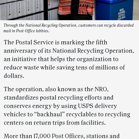
Through the National Recycling Operation, customers can recycle discarded
mail in Post Office lobbies.
The Postal Service is marking the fifth
anniversary of its National Recycling Operation,
an initiative that helps the organization to
reduce waste while saving tens of millions of
dollars.
The operation, also known as the NRO,
standardizes postal recycling efforts and
conserves energy by using USPS delivery
vehicles to “backhaul” recyclables to recycling
centers on return trips from facilities.
More than 17,000 Post Offices, stations and