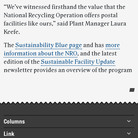
“We’ve witnessed firsthand the value that the
National Recycling Operation offers postal
facilities like ours,” said Plant Manager Laura
Keefe.
The
Sustainability Blue page
and has
more
information about the NRO
, and the latest
edition of the
Sustainable Facility Update
newsletter provides an overview of the program
Post-
story
highlights
Footer
Columns
items
Briefs
Link