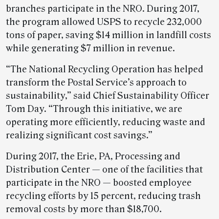
branches participate in the NRO. During 2017,
the program allowed USPS to recycle 232,000
tons of paper, saving $14 million in landfill costs
while generating $7 million in revenue.
“The National Recycling Operation has helped
transform the Postal Service’s approach to
sustainability,” said Chief Sustainability Officer
Tom Day. “Through this initiative, we are
operating more efficiently, reducing waste and
realizing significant cost savings.”
During 2017, the Erie, PA, Processing and
Distribution Center — one of the facilities that
participate in the NRO — boosted employee
recycling efforts by 15 percent, reducing trash
removal costs by more than $18,700.