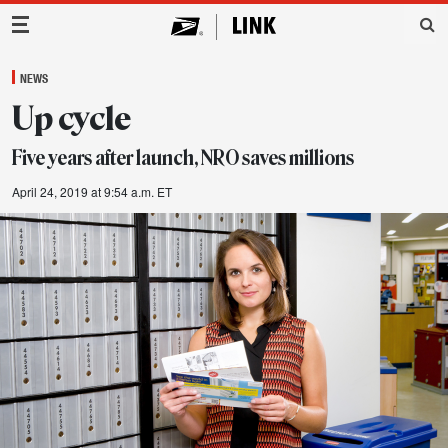
Main Navigation
NEWS
Up cycle
Five years after launch, NRO saves millions
April 24, 2019 at 9:54 a.m. ET