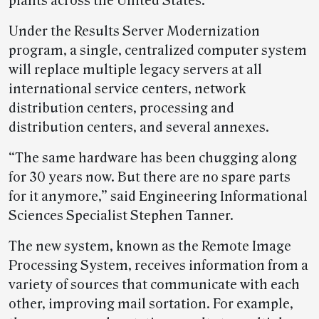
plants across the United States.
Under the Results Server Modernization
program, a single, centralized computer system
will replace multiple legacy servers at all
international service centers, network
distribution centers, processing and
distribution centers, and several annexes.
“The same hardware has been chugging along
for 30 years now. But there are no spare parts
for it anymore,” said Engineering Informational
Sciences Specialist Stephen Tanner.
The new system, known as the Remote Image
Processing System, receives information from a
variety of sources that communicate with each
other, improving mail sortation. For example,