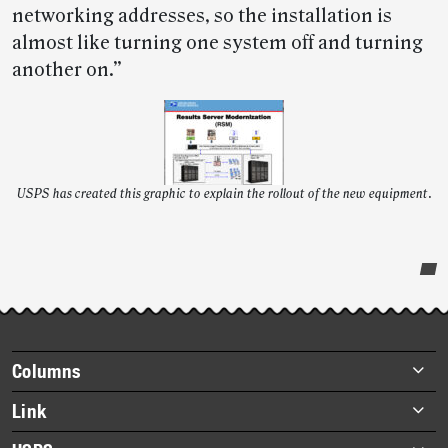
networking addresses, so the installation is
almost like turning one system off and turning
another on.”
USPS has created this graphic to explain the rollout of the new equipment.
Post-
story
highlights
Footer
Columns
items
Briefs
Link
Datebook
About Link