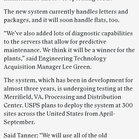
The new system currently handles letters and
packages, and it will soon handle flats, too.
“We’ve also added lots of diagnostic capabilities
to the servers that allow for predictive
maintenance. We think it will be a winner for the
plants,” said Engineering Technology
Acquisition Manager Lee Green.
The system, which has been in development for
almost three years, is undergoing testing at the
Merrifield, VA, Processing and Distribution
Center. USPS plans to deploy the system at 300
sites across the United States from April-
September.
Said Tanner: “We will use all of the old