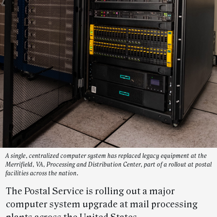
A single, centralized computer system has replaced legacy equipment at the
Merrifield, VA, Processing and Distribution Center, part of a rollout at postal
facilities across the nation.
The Postal Service is rolling out a major
computer system upgrade at mail processing