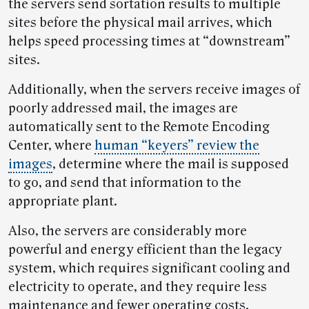
the servers send sortation results to multiple
sites before the physical mail arrives, which
helps speed processing times at “downstream”
sites.
Additionally, when the servers receive images of
poorly addressed mail, the images are
automatically sent to the Remote Encoding
Center, where
human “keyers” review the
images
, determine where the mail is supposed
to go, and send that information to the
appropriate plant.
Also, the servers are considerably more
powerful and energy efficient than the legacy
system, which requires significant cooling and
electricity to operate, and they require less
maintenance and fewer operating costs.