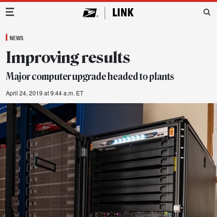
Main Navigation
NEWS
Improving results
Major computer upgrade headed to plants
April 24, 2019 at 9:44 a.m. ET