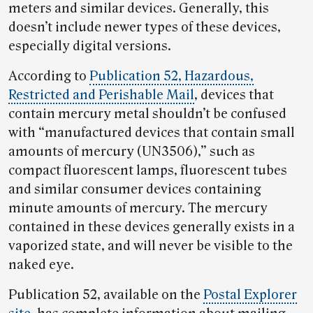
meters and similar devices. Generally, this
doesn’t include newer types of these devices,
especially digital versions.
According to
Publication 52, Hazardous,
Restricted and Perishable Mail
, devices that
contain mercury metal shouldn’t be confused
with “manufactured devices that contain small
amounts of mercury (UN3506),” such as
compact fluorescent lamps, fluorescent tubes
and similar consumer devices containing
minute amounts of mercury. The mercury
contained in these devices generally exists in a
vaporized state, and will never be visible to the
naked eye.
Publication 52, available on the
Postal Explorer