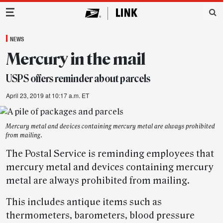
Main Navigation
NEWS
Mercury in the mail
USPS offers reminder about parcels
April 23, 2019 at 10:17 a.m. ET
Mercury metal and devices containing mercury metal are always prohibited
from mailing.
The Postal Service is reminding employees that
mercury metal and devices containing mercury
metal are always prohibited from mailing.
This includes antique items such as
thermometers, barometers, blood pressure