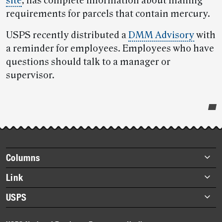
site
, has complete information about mailing
requirements for parcels that contain mercury.
USPS recently distributed a
DMM Advisory
with
a reminder for employees. Employees who have
questions should talk to a manager or
supervisor.
Post-
story
highlights
Footer
Columns
items
Briefs
Link
Datebook
About Link
USPS
Heroes
Archives
About USPS
History