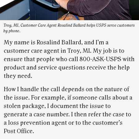
Troy, MI, Customer Care Agent Rosalind Ballard helps USPS serve customers
by phone.
My name is Rosalind Ballard, and I’m a
customer care agent in Troy, MI. My job is to
ensure that people who call 800-ASK-USPS with
product and service questions receive the help
they need.
How I handle the call depends on the nature of
the issue. For example, if someone calls about a
stolen package, I document the issue to
generate a case number. I then refer the case to
a loss prevention agent or to the customer’s
Post Office.