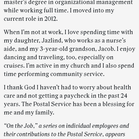
master’s degree in organizational management
while working full time. I moved into my
current role in 2012.
When I’m not at work, I love spending time with
my daughter, Jazlind, who works as a nurse’s
aide, and my 3-year-old grandson, Jacob. I enjoy
dancing and traveling, too, especially on
cruises. I’m active in my church and I also spend
time performing community service.
I thank God I haven’t had to worry about health
care and not getting a paycheck in the past 24
years. The Postal Service has been a blessing for
me and my family.
“On the Job,” a series on individual employees and
their contributions to the Postal Service, appears