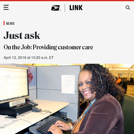
Main Navigation
NEWS
Just ask
On the Job: Providing customer care
April 12, 2019 at 10:20 a.m. ET