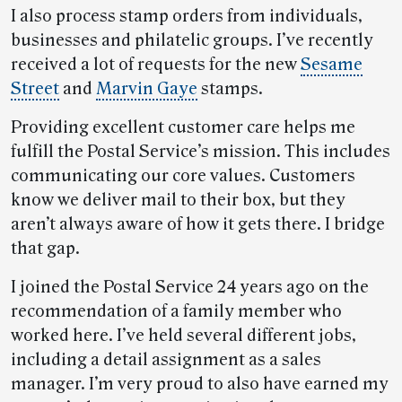
I also process stamp orders from individuals,
businesses and philatelic groups. I’ve recently
received a lot of requests for the new
Sesame
Street
and
Marvin Gaye
stamps.
Providing excellent customer care helps me
fulfill the Postal Service’s mission. This includes
communicating our core values. Customers
know we deliver mail to their box, but they
aren’t always aware of how it gets there. I bridge
that gap.
I joined the Postal Service 24 years ago on the
recommendation of a family member who
worked here. I’ve held several different jobs,
including a detail assignment as a sales
manager. I’m very proud to also have earned my