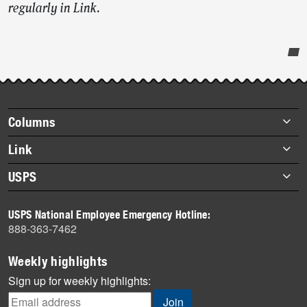
regularly in Link.
Post-
story
highlights
Footer
Columns
items
Briefs
Link
Datebook
About Link
USPS
Heroes
Archives
About USPS
History
USPS National Employee Emergency Hotline:
Newsroom
888-363-7462
Mail
Milestones
Weekly highlights
News
Sign up for weekly highlights:
News Quiz