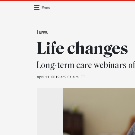
Menu
Main Navigation
NEWS
Life changes
Long-term care webinars o
April 11, 2019 at 9:31 a.m. ET