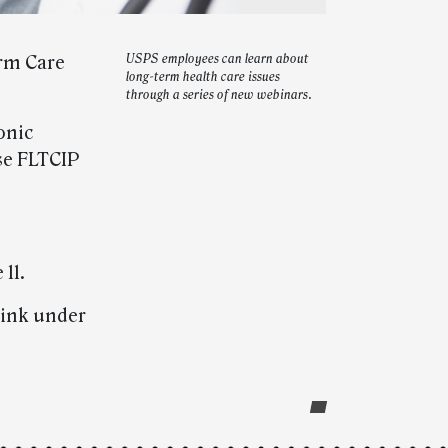
erm Care
USPS employees can learn about
long-term health care issues
.
through a series of new webinars.
onic
use FLTCIP
11.
link under