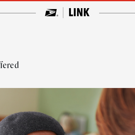
ffered