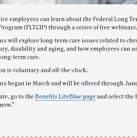
vice employees can learn about the Federal Long T
Program (FLTCIP) through a series of free webinars
rs will explore long-term care issues related to chr
njury, disability and aging, and how employees can 
 long-term care.
on is voluntary and off-the-clock.
rs began in March and will be offered through June 
ate, go to the
Benefits LiteBlue page
and select the 
now.”