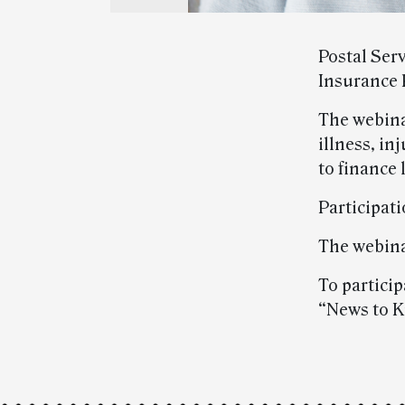
Postal Ser
Insurance 
The webina
illness, i
to finance
Participati
The webina
To particip
“News to K
Post-