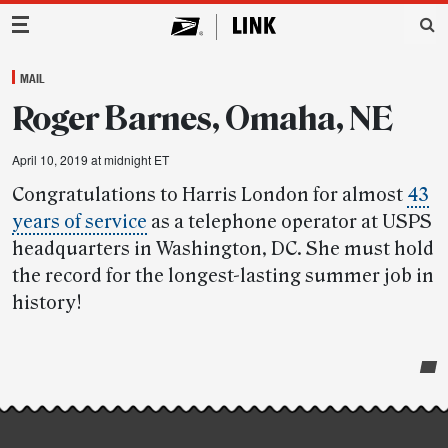
Main Navigation
MAIL
Roger Barnes, Omaha, NE
April 10, 2019 at midnight ET
Congratulations to Harris London for almost
43
years of service
as a telephone operator at USPS
headquarters in Washington, DC. She must hold
the record for the longest-lasting summer job in
history!
Post-
story