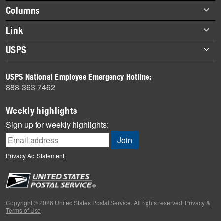
highlights
Footer
Columns
items
Briefs
Link
Datebook
About Link
USPS
Heroes
Archives
About USPS
History
USPS National Employee Emergency Hotline:
Newsroom
888-363-7462
Mail
Milestones
Weekly highlights
News
Sign up for weekly highlights:
News Quiz
Off the Clock
Privacy Act Statement
On the Job
People
Primers
Copyright © 2026 United States Postal Service. All rights reserved.
Privacy &
Terms of Use
Week in Review