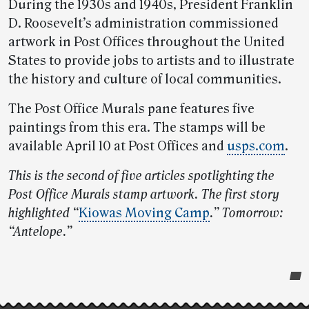
During the 1930s and 1940s, President Franklin
D. Roosevelt’s administration commissioned
artwork in Post Offices throughout the United
States to provide jobs to artists and to illustrate
the history and culture of local communities.
The Post Office Murals pane features five
paintings from this era. The stamps will be
available April 10 at Post Offices and
usps.com
.
This is the second of five articles spotlighting the
Post Office Murals stamp artwork. The first story
highlighted “
Kiowas Moving Camp
.” Tomorrow:
“Antelope.”
Post-