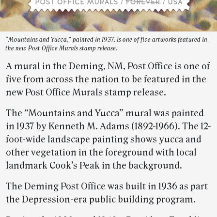
“Mountains and Yucca,” painted in 1937, is one of five artworks featured in
the new Post Office Murals stamp release.
A mural in the Deming, NM, Post Office is one of
five from across the nation to be featured in the
new Post Office Murals stamp release.
The “Mountains and Yucca” mural was painted
in 1937 by Kenneth M. Adams (1892-1966). The 12-
foot-wide landscape painting shows yucca and
other vegetation in the foreground with local
landmark Cook’s Peak in the background.
The Deming Post Office was built in 1936 as part
the Depression-era public building program.