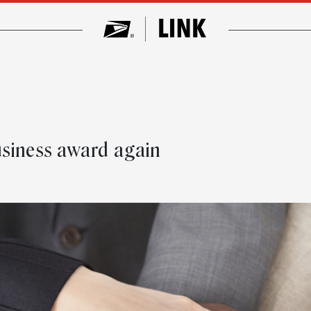
usiness award again