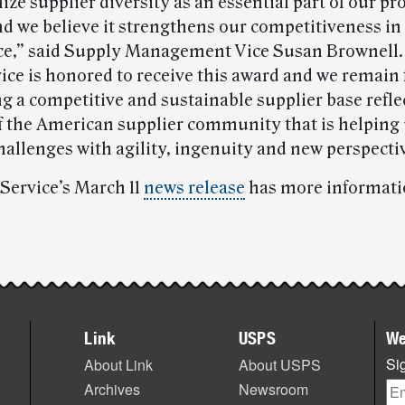
ize supplier diversity as an essential part of our 
nd we believe it strengthens our competitiveness in
e,” said Supply Management Vice Susan Brownell.
vice is honored to receive this award and we remain
 a competitive and sustainable supplier base reflec
of the American supplier community that is helping 
hallenges with agility, ingenuity and new perspecti
 Service’s March 11
news release
has more informati
Link
USPS
We
Sig
About Link
About USPS
Archives
Newsroom