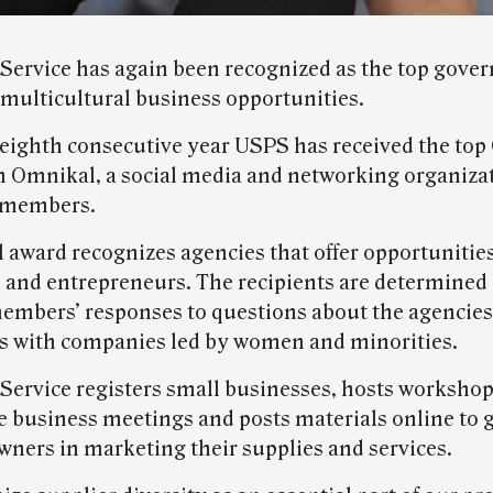
 Service has again been recognized as the top gov
 multicultural business opportunities.
e eighth consecutive year USPS has received the to
 Omnikal, a social media and networking organiza
n members.
 award recognizes agencies that offer opportunities
 and entrepreneurs. The recipients are determined
mbers’ responses to questions about the agencies’ 
s with companies led by women and minorities.
 Service registers small businesses, hosts workshop
 business meetings and posts materials online to 
wners in marketing their supplies and services.