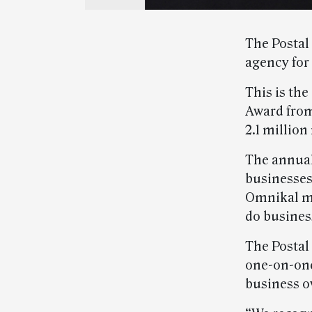
The Postal
agency for
This is th
Award from
2.1 millio
The annual
businesses
Omnikal me
do busines
The Postal
one-on-one
business o