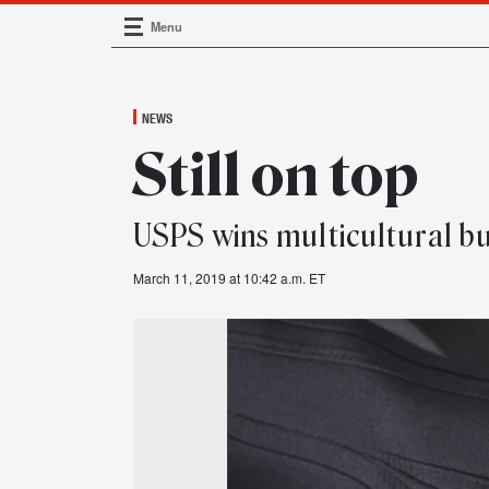
Menu
Main Navigation
NEWS
Still on top
USPS wins multicultural b
March 11, 2019 at 10:42 a.m. ET