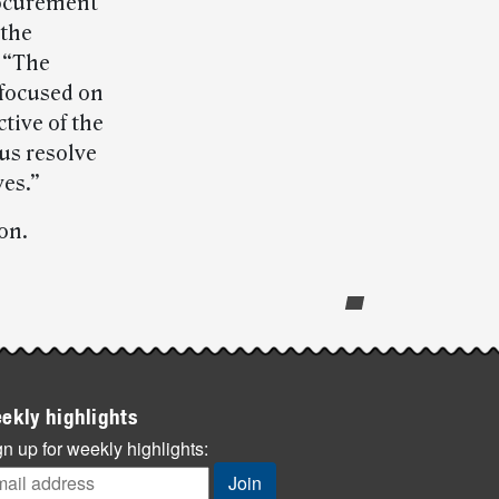
procurement
 the
 “The
 focused on
tive of the
us resolve
ves.”
on.
ekly highlights
n up for weekly highlights: