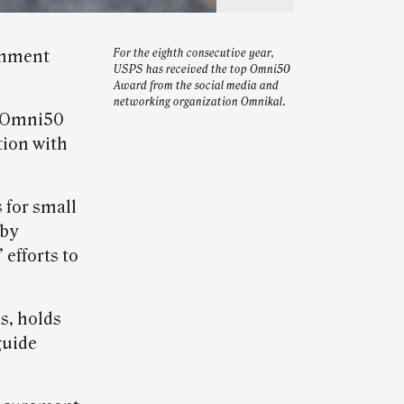
ernment
For the eighth consecutive year,
USPS has received the top Omni50
Award from the social media and
networking organization Omnikal.
p Omni50
tion with
 for small
 by
efforts to
s, holds
guide