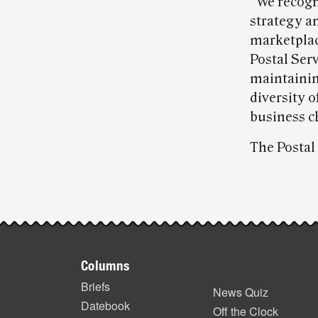
“We recogn
strategy a
marketplac
Postal Ser
maintaining
diversity 
business c
The Postal
Post-
story
Footer
highlights
Columns
items
Briefs
News Quiz
Datebook
Off the Clock