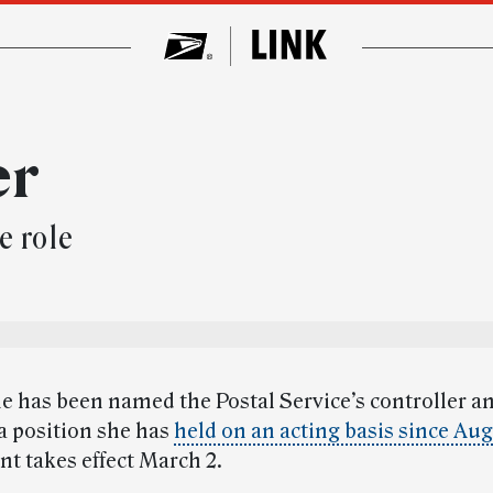
er
e role
e has been named the Postal Service’s controller an
 a position she has
held on an acting basis since Au
t takes effect March 2.