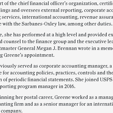
t of the chief financial officer’s organization, certif
ilings and oversees external reporting, corporate a
 services, international accounting, revenue assur
 with the Sarbanes-Oxley law, among other duties.
le, she has performed at a high level and provided e
d counsel to the finance group and the executive le
tmaster General Megan J. Brennan wrote in a mem
g Greene’s appointment.
viously served as corporate accounting manager, a 
 for accounting policies, practices, controls and th
n of periodic financial statements. She joined USPS
eporting program manager in 2016.
inning her postal career, Greene worked as a manag
unting firm and as a senior manager for an internat
g company.