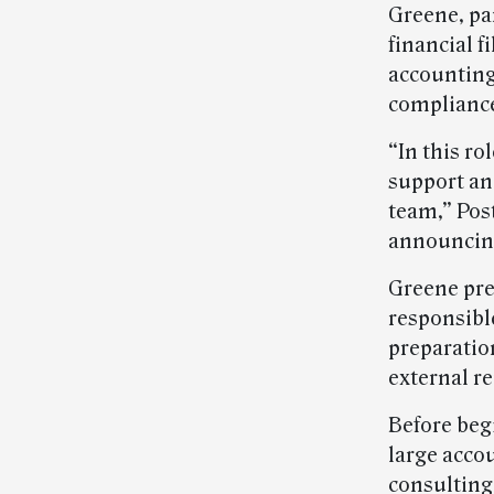
Greene, par
financial f
accounting
compliance
“In this ro
support an
team,” Pos
announcin
Greene pre
responsible
preparatio
external r
Before beg
large acco
consultin