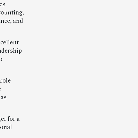
ies
ccounting,
ance, and
xcellent
adership
o
role
e
 as
er for a
ional