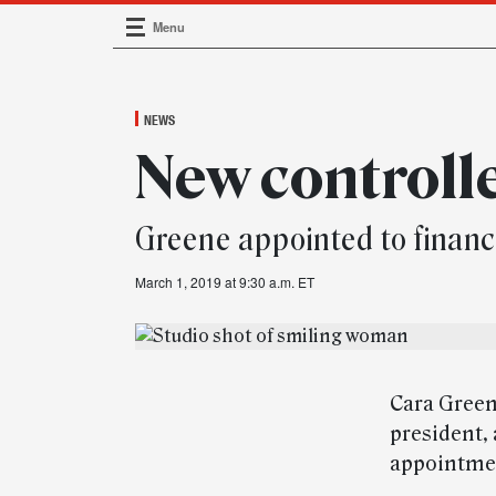
Menu
Main Navigation
NEWS
New controll
Greene appointed to financ
March 1, 2019 at 9:30 a.m. ET
Cara Green
president,
appointmen