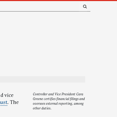
d vice
Controller and Vice President Cara
Greene certifies financial filings and
gust
.
The
oversees external reporting, among
other duties.