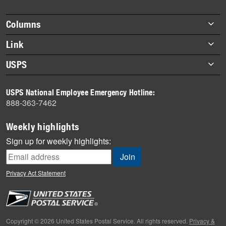
story
highlights
Footer
Columns
items
Briefs
Link
Datebook
About Link
USPS
Heroes
Archives
About USPS
History
USPS National Employee Emergency Hotline:
Newsroom
888-363-7462
Mail
Milestones
Weekly highlights
News
Sign up for weekly highlights:
News Quiz
Off the Clock
Privacy Act Statement
On the Job
People
Primers
Copyright © 2026 United States Postal Service. All rights reserved.
Privacy &