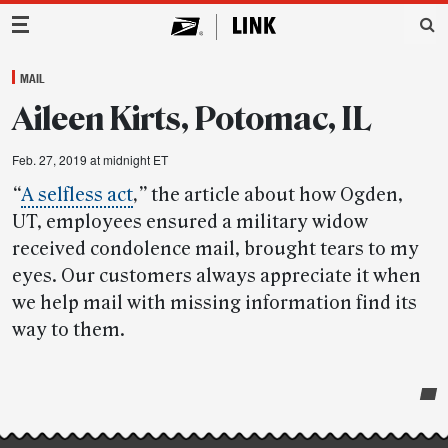
Main Navigation
MAIL
Aileen Kirts, Potomac, IL
Feb. 27, 2019 at midnight ET
“
A selfless act
,”
the article about how Ogden,
UT, employees ensured a military widow
received condolence mail, brought tears to my
eyes. Our customers always appreciate it when
we help mail with missing information find its
way to them.
Post-