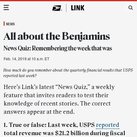
Main Navigation
NEWS
All about the Benjamins
News Quiz: Remembering the week that was
Feb. 14, 2019 at 10 a.m. ET
How much do you remember about the quarterly financial results that USPS
reported last week?
Here’s Link’s latest “News Quiz,” a weekly
feature that invites readers to test their
knowledge of recent stories. The correct
answers appear at the end.
1. True or false: Last week, USPS
reported
total revenue was $21.2 billion during fiscal