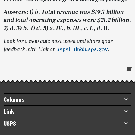
Answers: 1) b. Total revenue was $19.7 billion
and total operating expenses were $21.2 billion.
2) d. 3) b. 4) d. 5) a. IV., b. III., c. I., d. II.
Look for a new quiz next week and share your
feedback with Link at
uspslink@usps.gov
.
Post-
story
highlights
Footer
Columns
items
Briefs
Link
Datebook
About Link
USPS
Heroes
Archives
About USPS