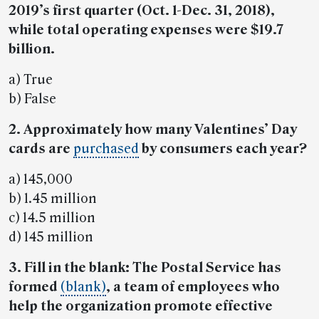
2019’s first quarter (Oct. 1-Dec. 31, 2018),
while total operating expenses were $19.7
billion.
a) True
b) False
2. Approximately how many Valentines’ Day
cards are
purchased
by consumers each year?
a) 145,000
b) 1.45 million
c) 14.5 million
d) 145 million
3. Fill in the blank: The Postal Service has
formed
(blank)
, a team of employees who
help the organization promote effective