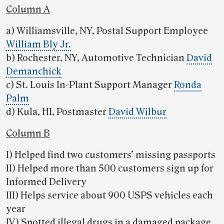
Column A
a) Williamsville, NY, Postal Support Employee
William Bly Jr.
b) Rochester, NY, Automotive Technician
David
Demanchick
c) St. Louis In-Plant Support Manager
Ronda
Palm
d) Kula, HI, Postmaster
David Wilbur
Column B
I) Helped find two customers’ missing passports
II) Helped more than 500 customers sign up for
Informed Delivery
III) Helps service about 900 USPS vehicles each
year
IV) Spotted illegal drugs in a damaged package