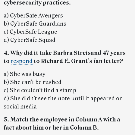
cybersecurity practices.
a) CyberSafe Avengers
b) CyberSafe Guardians
c) CyberSafe League
d) CyberSafe Squad
4. Why did it take Barbra Streisand 47 years
to
respond
to Richard E. Grant’s fan letter?
a) She was busy
b) She can’t be rushed
c) She couldn’t find a stamp
d) She didn’t see the note until it appeared on
social media
5. Match the employee in Column A with a
fact about him or her in Column B.