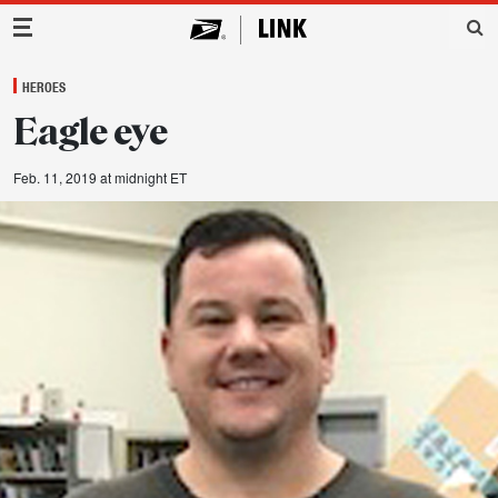
Main Navigation
HEROES
Eagle eye
Feb. 11, 2019 at midnight ET