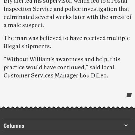
Bly alerted his supervisor, which led to a Postal
Inspection Service and police investigation that
culminated several weeks later with the arrest of
a male suspect.
The man was believed to have received multiple
illegal shipments.
“Without William’s awareness and help, this
practice would have continued,” said local
Customer Services Manager Lou DiLeo.
Post-
story
highlights
Footer
Columns
items