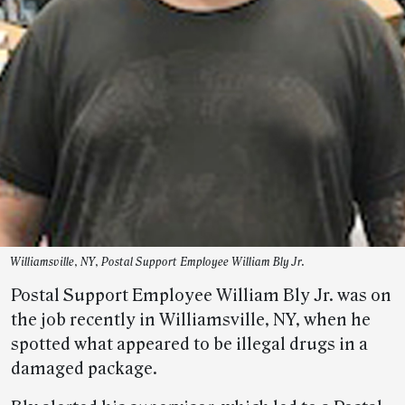
Williamsville, NY, Postal Support Employee William Bly Jr.
Postal Support Employee William Bly Jr. was on
the job recently in Williamsville, NY, when he
spotted what appeared to be illegal drugs in a
damaged package.