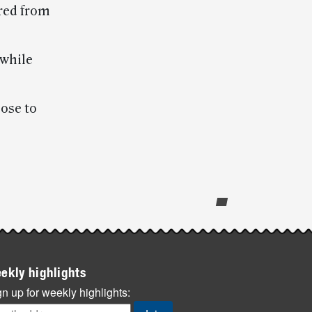
red from
 while
ose to
ekly highlights
n up for weekly highlights: