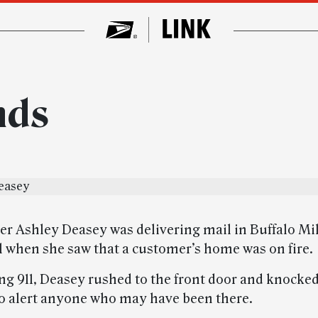
nds
er Ashley Deasey was delivering mail in Buffalo Mil
ll when she saw that a customer’s home was on fire.
ing 911, Deasey rushed to the front door and knocked
to alert anyone who may have been there.