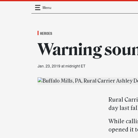
Menu
Main Navigation
HEROES
Warning sou
Jan. 23, 2019 at midnight ET
Rural Carri
day last fa
While call
opened it 