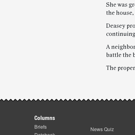
She was gr
the house, 
Deasey pro
continuing 
A neighbor
battle the 
The proper
Post-
story
Footer
highlights
Columns
items
Briefs
News Quiz
Datebook