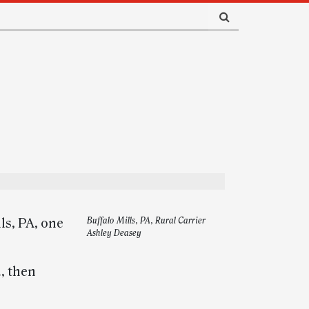
ls, PA, one
Buffalo Mills, PA, Rural Carrier
Ashley Deasey
, then