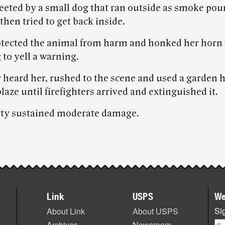
eeted by a small dog that ran outside as smoke pou
then tried to get back inside.
tected the animal from harm and honked her horn
to yell a warning.
 heard her, rushed to the scene and used a garden h
blaze until firefighters arrived and extinguished it.
ty sustained moderate damage.
Link
USPS
We
Sig
About Link
About USPS
Archives
Newsroom