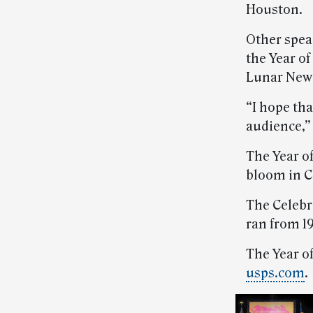
Houston.
Other spea
the Year of
Lunar New 
“I hope tha
audience,” 
The Year o
bloom in Ch
The Celebr
ran from 19
The Year of
usps.com
.