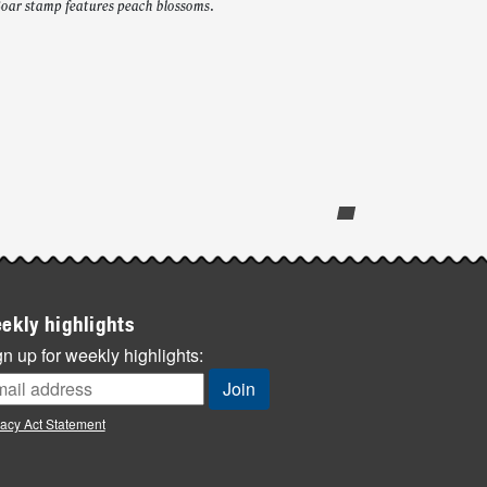
Boar stamp features peach blossoms.
ekly highlights
n up for weekly highlights:
vacy Act Statement