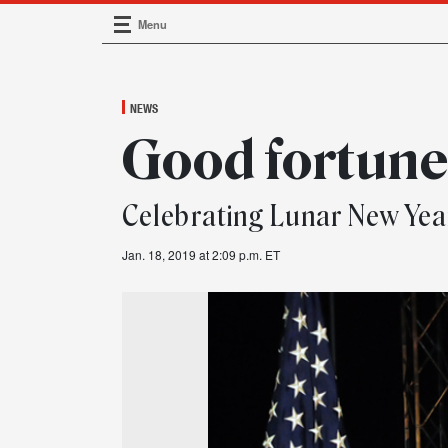
Menu
Main Navigation
NEWS
Good fortun
Celebrating Lunar New Yea
Jan. 18, 2019 at 2:09 p.m. ET