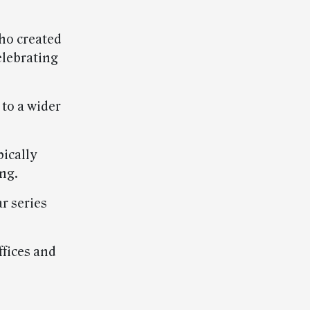
ho created
elebrating
 to a wider
pically
ing.
r series
ffices and