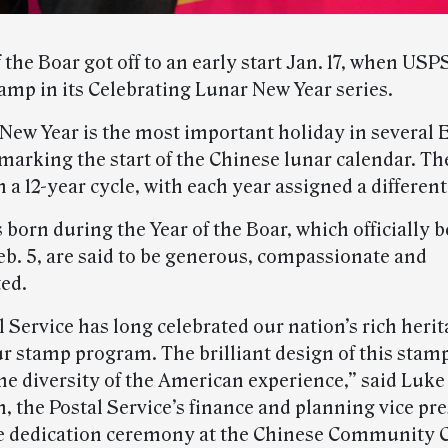
 the Boar got off to an early start Jan. 17, when USP
tamp in its Celebrating Lunar New Year series.
New Year is the most important holiday in several 
 marking the start of the Chinese lunar calendar. Th
 a 12-year cycle, with each year assigned a differen
 born during the Year of the Boar, which officially 
eb. 5, are said to be generous, compassionate and
ed.
 Service has long celebrated our nation’s rich heri
r stamp program. The brilliant design of this stam
he diversity of the American experience,” said Luke
 the Postal Service’s finance and planning vice pre
e dedication ceremony at the Chinese Community C