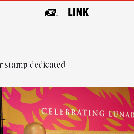
e
r stamp dedicated