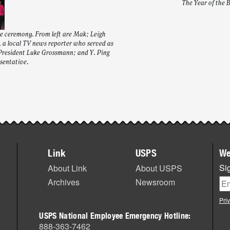
The Year of the 
he ceremony. From left are Mak; Leigh
 a local TV news reporter who served as
President Luke Grossmann; and Y. Ping
sentative.
Link
USPS
We
Sig
About Link
About USPS
Archives
Newsroom
Pri
USPS National Employee Emergency Hotline:
888-363-7462