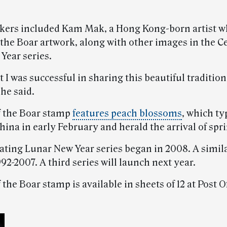
kers included Kam Mak, a Hong Kong-born artist w
 the Boar artwork, along with other images in the C
Year series.
t I was successful in sharing this beautiful tradition
he said.
f the Boar stamp
features peach blossoms
, which ty
ina in early February and herald the arrival of spr
ating Lunar New Year series began in 2008. A simila
92-2007. A third series will launch next year.
 the Boar stamp is available in sheets of 12 at Post O