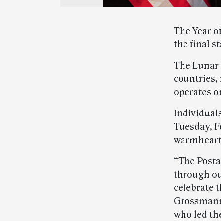
The Year of
the final s
The Lunar 
countries,
operates on
Individuals
Tuesday, F
warmheart
“The Postal
through ou
celebrate t
Grossmann,
who led th