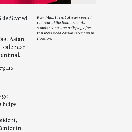
S dedicated
Kam Mak, the artist who created
the Year of the Boar artwork,
stands near a stamp display after
this week’s dedication ceremony in
East Asian
Houston.
e calendar
t animal.
begins
tage
p helps
sident,
enter in