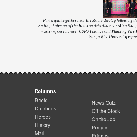
Participants gather near the stamp display following t
Smith, chairman of the Houston Arts Alliance; Miya Shay,
master of ceremonies; USPS Finance and Planning Vice 
Sun, a Rice University repre
Post-
story
Footer
highlights
Columns
items
Briefs
News Quiz
Datebook
Off the Clock
Heroes
On the Job
History
People
Mail
Primers