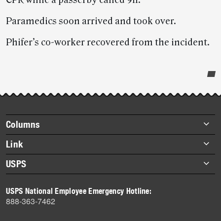
CPR while a passerby called 911.
Paramedics soon arrived and took over.
Phifer’s co-worker recovered from the incident.
Post-
story
highlights
Footer
Columns
items
Briefs
Link
Datebook
About Link
USPS
Heroes
Archives
About USPS
History
USPS National Employee Emergency Hotline:
Newsroom
888-363-7462
Mail
Milestones