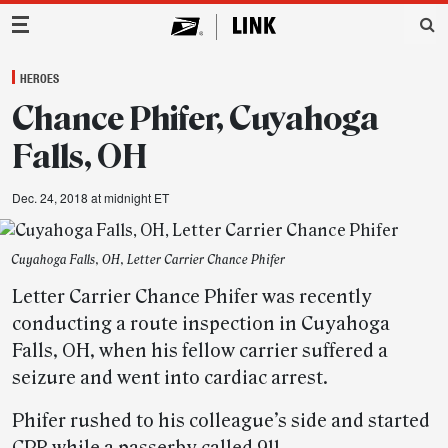
Main Navigation
HEROES
Chance Phifer, Cuyahoga
Falls, OH
Dec. 24, 2018 at midnight ET
Cuyahoga Falls, OH, Letter Carrier Chance Phifer
Letter Carrier Chance Phifer was recently
conducting a route inspection in Cuyahoga
Falls, OH, when his fellow carrier suffered a
seizure and went into cardiac arrest.
Phifer rushed to his colleague’s side and started