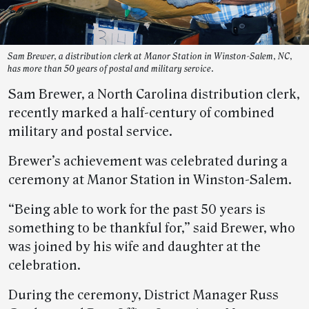
Sam Brewer, a distribution clerk at Manor Station in Winston-Salem, NC,
has more than 50 years of postal and military service.
Sam Brewer, a North Carolina distribution clerk,
recently marked a half-century of combined
military and postal service.
Brewer’s achievement was celebrated during a
ceremony at Manor Station in Winston-Salem.
“Being able to work for the past 50 years is
something to be thankful for,” said Brewer, who
was joined by his wife and daughter at the
celebration.
During the ceremony, District Manager Russ