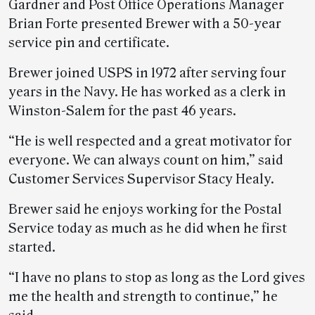
Gardner and Post Office Operations Manager
Brian Forte presented Brewer with a 50-year
service pin and certificate.
Brewer joined USPS in 1972 after serving four
years in the Navy. He has worked as a clerk in
Winston-Salem for the past 46 years.
“He is well respected and a great motivator for
everyone. We can always count on him,” said
Customer Services Supervisor Stacy Healy.
Brewer said he enjoys working for the Postal
Service today as much as he did when he first
started.
“I have no plans to stop as long as the Lord gives
me the health and strength to continue,” he