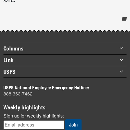
said.
Post-
story
highlights
Footer
Columns
items
Briefs
Link
Datebook
About Link
USPS
Heroes
Archives
About USPS
History
USPS National Employee Emergency Hotline:
Newsroom
888-363-7462
Mail
Milestones
Weekly highlights
News
Sign up for weekly highlights:
News Quiz