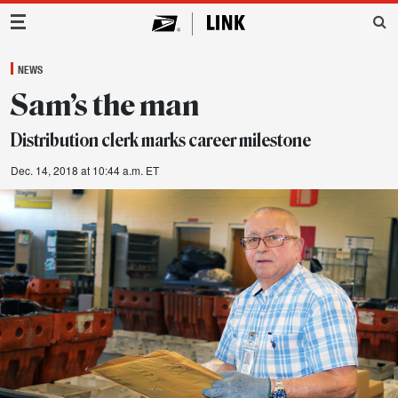
Main Navigation
NEWS
Sam’s the man
Distribution clerk marks career milestone
Dec. 14, 2018 at 10:44 a.m. ET