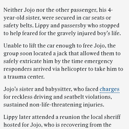
Neither Jojo nor the other passenger, his 4-
year-old sister, were secured in car seats or
safety belts. Lippy and passersby who stopped
to help feared for the gravely injured boy’s life.
Unable to lift the car enough to free Jojo, the
group soon located a jack that allowed them to
safely extricate him by the time emergency
responders arrived via helicopter to take him to
a trauma center.
Jojo’s sister and babysitter, who faced
charges
for reckless driving and seatbelt violations,
sustained non-life-threatening injuries.
Lippy later attended a reunion the local sheriff
hosted for Jojo, who is recovering from the