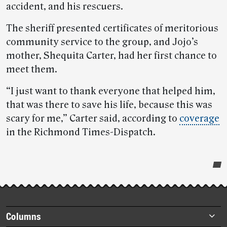
accident, and his rescuers.
The sheriff presented certificates of meritorious
community service to the group, and Jojo’s
mother, Shequita Carter, had her first chance to
meet them.
“I just want to thank everyone that helped him,
that was there to save his life, because this was
scary for me,” Carter said, according to
coverage
in the Richmond Times-Dispatch.
Post-
story
highlights
Footer
Columns