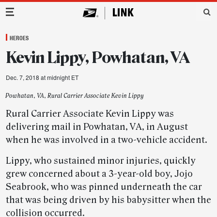
Main Navigation
HEROES
Kevin Lippy, Powhatan, VA
Dec. 7, 2018 at midnight ET
Powhatan, VA, Rural Carrier Associate Kevin Lippy
Rural Carrier Associate Kevin Lippy was
delivering mail in Powhatan, VA, in August
when he was involved in a two-vehicle accident.
Lippy, who sustained minor injuries, quickly
grew concerned about a 3-year-old boy, Jojo
Seabrook, who was pinned underneath the car
that was being driven by his babysitter when the
collision occurred.