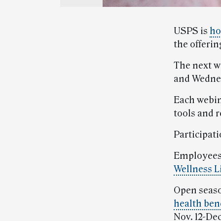
USPS is
ho
the offerin
The next w
and Wednes
Each webin
tools and 
Participati
Employees 
Wellness L
Open seaso
health bene
Nov. 12-Dec