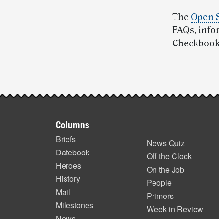
The
Open 
FAQs, info
Checkbook’
Post-
story
Footer
highlights
Columns
items
Briefs
News Quiz
Datebook
Off the Clock
Heroes
On the Job
History
People
Mail
Primers
Milestones
Week in Review
News