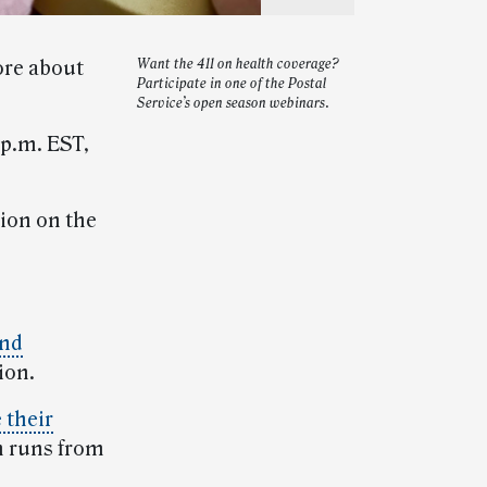
ore about
Want the 411 on health coverage?
Participate in one of the Postal
Service’s open season webinars.
 p.m. EST,
ion on the
and
ion.
 their
n runs from