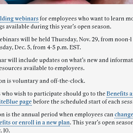
lding webinars
for employees who want to learn m
gs available during this year’s open season.
ebinars will be held Thursday, Nov. 29, from noon-1
day, Dec. 5, from 4-5 p.m. EST.
ar will include updates on what’s new and informat
resources available to employees.
on is voluntary and off-the-clock.
who wish to participate should go to the
Benefits 
iteBlue page
before the scheduled start of each sess
n is the annual period when employees can
change
fits or enroll in a new plan
. This year’s open seaso
. 10.