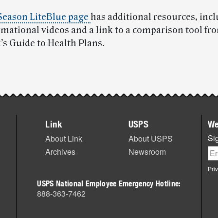
Season LiteBlue page
has additional resources, inc
rmational videos and a link to a comparison tool fr
s Guide to Health Plans.
Link
USPS
We
Sig
About Link
About USPS
Archives
Newsroom
Pri
USPS National Employee Emergency Hotline:
888-363-7462