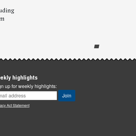
luding
om
ekly highlights
n up for weekly highlights:
vacy Act Statement