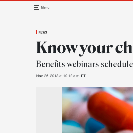
Menu
Main Navigation
NEWS
Know your ch
Benefits webinars schedul
Nov. 26, 2018 at 10:12 a.m. ET