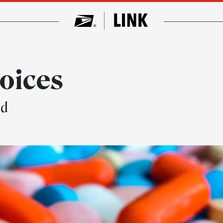
oices
ed