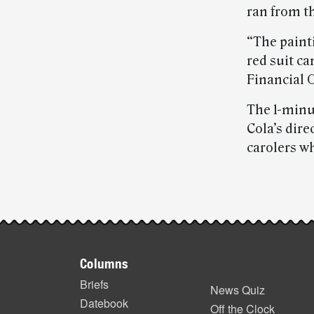
ran from t
“The paint
red suit c
Financial O
The 1-minu
Cola’s dire
carolers w
Post-
story
Footer
highlights
Columns
items
Briefs
News Quiz
Datebook
Off the Clock