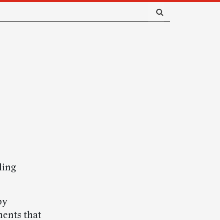
ling
by
ents that