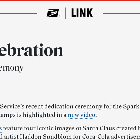
lebration
remony
 Service’s recent dedication ceremony for the Spark
tamps is highlighted in a
new video
.
s
feature four iconic images of Santa Claus created 
 artist Haddon Sundblom for Coca-Cola advertisem