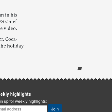
n in his
PS Chief
e video.
r, Coca-
 the holiday
ekly highlights
n up for weekly highlights: