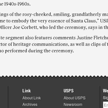
he 1940s-1960s.
ings of the rosy-cheeked, smiling, grandfatherly ma
ame to embody the very essence of Santa Claus,” US
fficer Joe Corbett, who led the ceremony, says in th
te segment also features comments Justine Fletche
ctor of heritage communications, as well as clips of
ho performed during the ceremony.
Link
USPS
We
Sig
About Link
About USPS
Archives
Newsroom