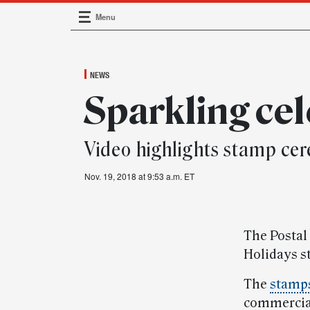
Menu
Main Navigation
NEWS
Sparkling ce
Video highlights stamp ce
Nov. 19, 2018 at 9:53 a.m. ET
The Postal
Holidays s
The
stamp
commercial