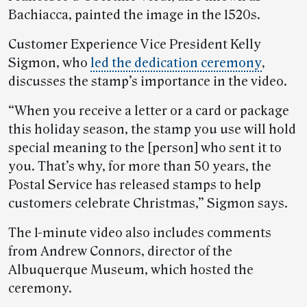
Bachiacca, painted the image in the 1520s.
Customer Experience Vice President Kelly
Sigmon, who
led the dedication ceremony
,
discusses the stamp’s importance in the video.
“When you receive a letter or a card or package
this holiday season, the stamp you use will hold
special meaning to the [person] who sent it to
you. That’s why, for more than 50 years, the
Postal Service has released stamps to help
customers celebrate Christmas,” Sigmon says.
The 1-minute video also includes comments
from Andrew Connors, director of the
Albuquerque Museum, which hosted the
ceremony.