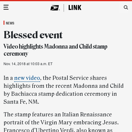
Main Navigation
NEWS
Blessed event
Video highlights Madonna and Child stamp
ceremony
Nov. 14, 2018 at 10:03 a.m. ET
In a
new video
, the Postal Service shares
highlights from the recent Madonna and Child
by Bachiacca stamp dedication ceremony in
Santa Fe, NM.
The stamp features an Italian Renaissance
portrait of the Virgin Mary embracing Jesus.
Francesco d’Ubertino Verdi, also known as