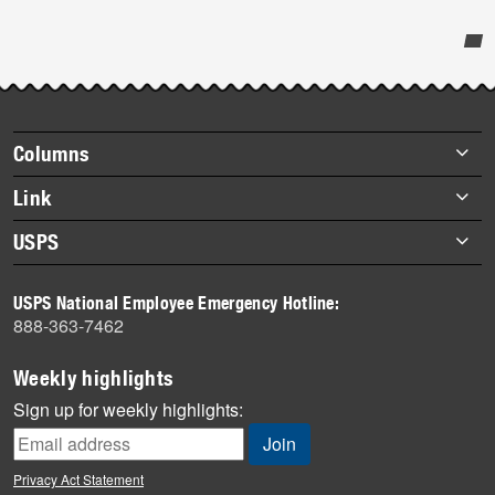
Post-
story
highlights
Footer
Columns
items
Briefs
Link
Datebook
About Link
USPS
Heroes
Archives
About USPS
History
USPS National Employee Emergency Hotline:
Newsroom
888-363-7462
Mail
Milestones
Weekly highlights
News
Sign up for weekly highlights:
News Quiz
Off the Clock
Privacy Act Statement