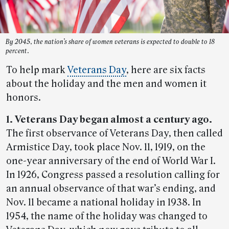
By 2045, the nation’s share of women veterans is expected to double to 18
percent.
To help mark
Veterans Day
, here are six facts
about the holiday and the men and women it
honors.
1. Veterans Day began almost a century ago.
The first observance of Veterans Day, then called
Armistice Day, took place Nov. 11, 1919, on the
one-year anniversary of the end of World War I.
In 1926, Congress passed a resolution calling for
an annual observance of that war’s ending, and
Nov. 11 became a national holiday in 1938. In
1954, the name of the holiday was changed to