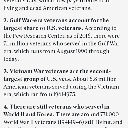
Veterans Day, which now pays tribute to all
living and dead American veterans.
2.
Gulf War-era veterans account for the
largest share of U.S. veterans.
According to
the Pew Research Center, as of 2016, there were
7.1 million veterans who served in the Gulf War
era, which runs from August 1990 through
today.
3. Vietnam War veterans are the second-
largest group of U.S. vets.
About 6.8 million
American veterans served during the Vietnam
era, which ran from 1961-1975.
4. There are still veterans who served in
World II and Korea.
There are around 771,000
World War II veterans (1941-1946) still living, and