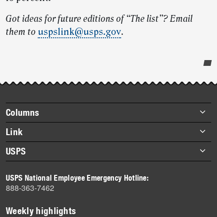
Got ideas for future editions of “The list”? Email
them to
uspslink@usps.gov
.
Post-
story
highlights
Footer
Columns
items
Briefs
Link
Datebook
About Link
USPS
Heroes
Archives
About USPS
History
USPS National Employee Emergency Hotline:
Newsroom
888-363-7462
Mail
Milestones
Weekly highlights