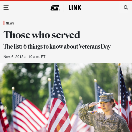
Main Navigation
NEWS
Those who served
The list: 6 things to know about Veterans Day
Nov. 6, 2018 at 10 a.m. ET