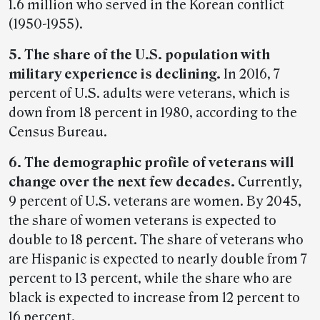
1.6 million who served in the Korean conflict
(1950-1955).
5. The share of the U.S. population with
military experience is declining.
In 2016, 7
percent of U.S. adults were veterans, which is
down from 18 percent in 1980, according to the
Census Bureau.
6. The demographic profile of veterans will
change over the next few decades.
Currently,
9 percent of U.S. veterans are women. By 2045,
the share of women veterans is expected to
double to 18 percent. The share of veterans who
are Hispanic is expected to nearly double from 7
percent to 13 percent, while the share who are
black is expected to increase from 12 percent to
16 percent.