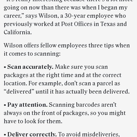
going on now than there was when I began my
career,” says Wilson, a 30-year employee who
previously worked at Post Offices in Texas and
California.
Wilson offers fellow employees three tips when
it comes to scanning:
• Scan accurately.
Make sure you scan
packages at the right time and at the correct
location. For example, don’t scan a parcel as
“delivered” until it has actually been delivered.
• Pay attention.
Scanning barcodes aren’t
always on the front of packages, so you might
have to look for them.
• Deliver correctly.
To avoid misdeliveries,