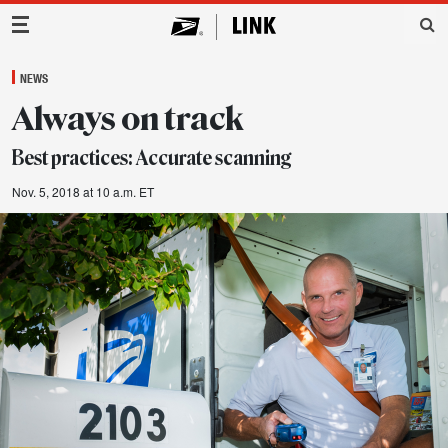
Main Navigation
NEWS
Always on track
Best practices: Accurate scanning
Nov. 5, 2018 at 10 a.m. ET