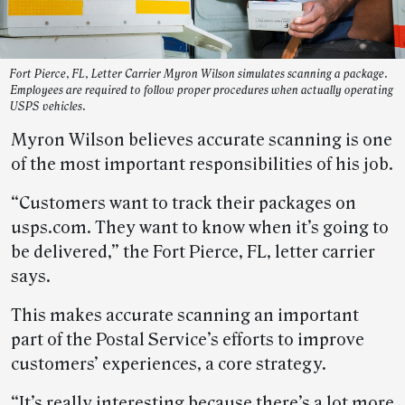
Fort Pierce, FL, Letter Carrier Myron Wilson simulates scanning a package.
Employees are required to follow proper procedures when actually operating
USPS vehicles.
Myron Wilson believes accurate scanning is one
of the most important responsibilities of his job.
“Customers want to track their packages on
usps.com. They want to know when it’s going to
be delivered,” the Fort Pierce, FL, letter carrier
says.
This makes accurate scanning an important
part of the Postal Service’s efforts to improve
customers’ experiences, a core strategy.
“It’s really interesting because there’s a lot more