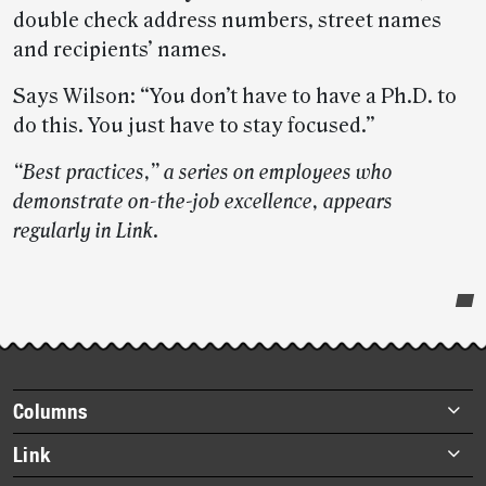
double check address numbers, street names
and recipients’ names.
Says Wilson: “You don’t have to have a Ph.D. to
do this. You just have to stay focused.”
“Best practices,” a series on employees who
demonstrate on-the-job excellence, appears
regularly in Link
.
Post-
story
highlights
Footer
Columns
items
Briefs
Link
Datebook