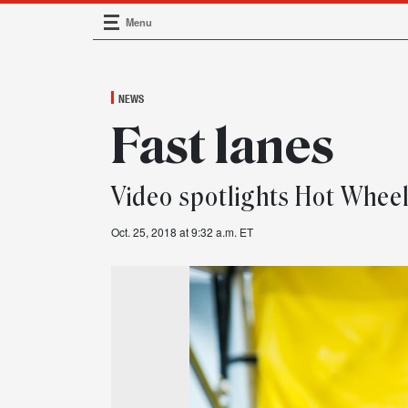
Menu
Main Navigation
NEWS
Fast lanes
Video spotlights Hot Whee
Oct. 25, 2018 at 9:32 a.m. ET