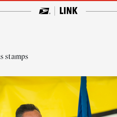
ls stamps