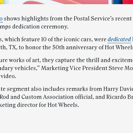
o
shows highlights from the Postal Service’s recent
amps dedication ceremony.
 which feature 10 of the iconic cars, were
dedicated
rth, TX, to honor the 50th anniversary of Hot Wheels
re works of art, they capture the thrill and excitem
ndary vehicles,” Marketing Vice President Steve Mo
 video.
te segment also includes remarks from Harry Davie
od and Custom Association official, and Ricardo B
eting director for Hot Wheels.