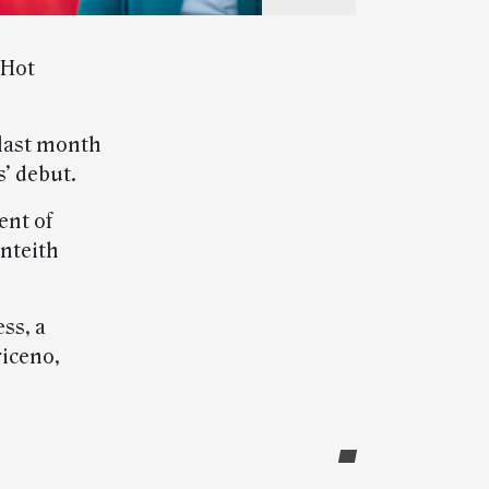
 Hot
last month
’ debut.
ent of
nteith
ss, a
riceno,