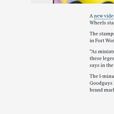
A
new vide
Wheels st
The stamps,
in Fort Wo
“As miniatu
these lege
says in the
The 1-minu
Goodguys R
brand mark