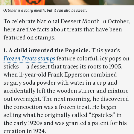
October is a scary month, but it can also be sweet.
To celebrate National Dessert Month in October,
here are five facts about treats that have been
featured on stamps.
1. A child invented the Popsicle.
This year’s
Frozen Treats stamps
feature colorful, icy pops on
sticks — a dessert that traces its roots to 1905,
when 11-year-old Frank Epperson combined
sugary soda powder with water in a cup and
accidentally left the wooden stirrer and mixture
out overnight. The next morning, he discovered
the concoction was a frozen treat. He began
selling what he originally called “Epsicles” in
the early 1920s and was granted a patent for his
creation in 1924.