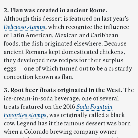
2. Flan was created in ancient Rome.
Although this dessert is featured on last year’s
Delicioso stamps
, which recognize the influence
of Latin American, Mexican and Caribbean
foods, the dish originated elsewhere. Because
ancient Romans kept domesticated chickens,
they developed new recipes for their surplus
eggs — one of which turned out to be a custardy
concoction known as flan.
3. Root beer floats originated in the West.
The
ice-cream-in-soda beverage, one of several
treats featured on the 2016
Soda Fountain
Favorites stamps
, was originally called a black
cow. Legend has it the famous dessert was born
when a Colorado brewing company owner