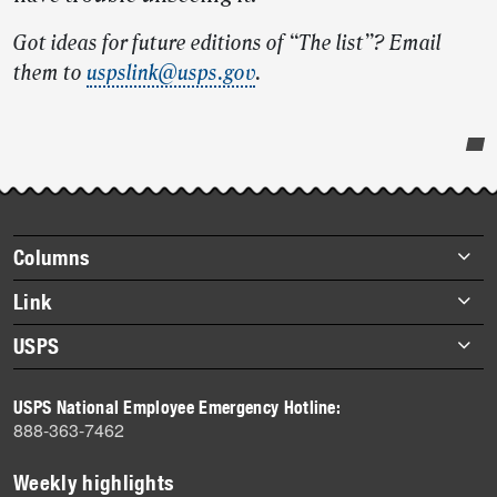
Got ideas for future editions of “The list”? Email
them to
uspslink@usps.gov
.
Post-
story
highlights
Footer
Columns
items
Briefs
Link
Datebook
About Link
USPS
Heroes
Archives
About USPS
History
USPS National Employee Emergency Hotline:
Newsroom
888-363-7462
Mail
Milestones
Weekly highlights