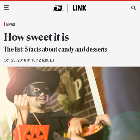
Main Navigation
NEWS
How sweet it is
The list: 5 facts about candy and desserts
Oct. 23, 2018 at 10:42 a.m. ET