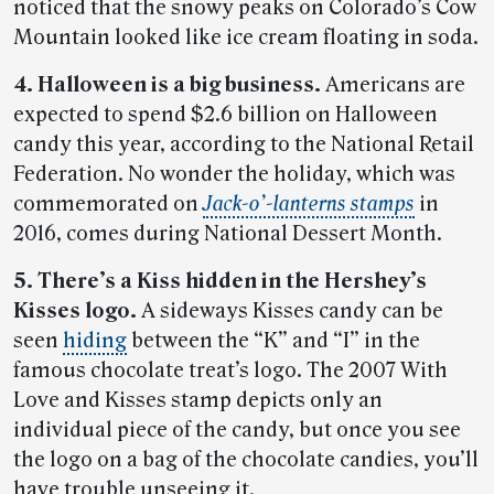
noticed that the snowy peaks on Colorado’s Cow
Mountain looked like ice cream floating in soda.
4. Halloween is a big business.
Americans are
expected to spend $2.6 billion on Halloween
candy this year, according to the National Retail
Federation. No wonder the holiday, which was
commemorated on
Jack-o’-lanterns stamps
in
2016, comes during National Dessert Month.
5. There’s a Kiss hidden in the Hershey’s
Kisses logo.
A sideways Kisses candy can be
seen
hiding
between the “K” and “I” in the
famous chocolate treat’s logo. The 2007 With
Love and Kisses stamp depicts only an
individual piece of the candy, but once you see
the logo on a bag of the chocolate candies, you’ll
have trouble unseeing it.