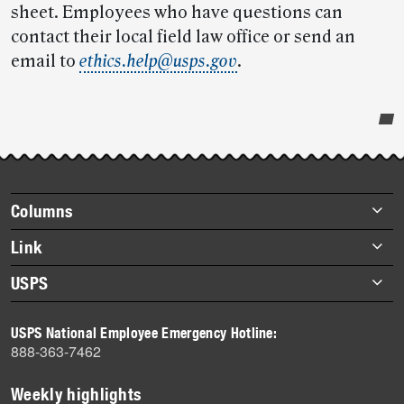
sheet. Employees who have questions can
contact their local field law office or send an
email to
ethics.help@usps.gov
.
Post-
story
highlights
Footer
Columns
items
Briefs
Link
Datebook
About Link
USPS
Heroes
Archives
About USPS
History
USPS National Employee Emergency Hotline:
Newsroom
888-363-7462
Mail
Milestones
Weekly highlights