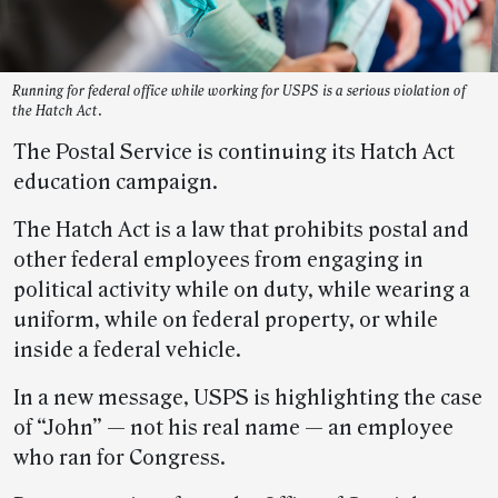
Running for federal office while working for USPS is a serious violation of
the Hatch Act.
The Postal Service is continuing its Hatch Act
education campaign.
The Hatch Act is a law that prohibits postal and
other federal employees from engaging in
political activity while on duty, while wearing a
uniform, while on federal property, or while
inside a federal vehicle.
In a new message, USPS is highlighting the case
of “John” — not his real name — an employee
who ran for Congress.