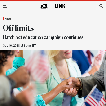
Main Navigation
NEWS
Off limits
Hatch Act education campaign continues
Oct. 16, 2018 at 1 p.m. ET