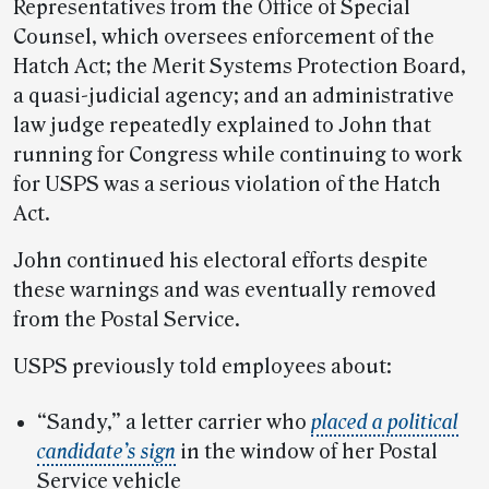
Representatives from the Office of Special
Counsel, which oversees enforcement of the
Hatch Act; the Merit Systems Protection Board,
a quasi-judicial agency; and an administrative
law judge repeatedly explained to John that
running for Congress while continuing to work
for USPS was a serious violation of the Hatch
Act.
John continued his electoral efforts despite
these warnings and was eventually removed
from the Postal Service.
USPS previously told employees about:
“Sandy,” a letter carrier who
placed a political
candidate’s sign
in the window of her Postal
Service vehicle