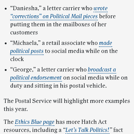
“Daniesha,” a letter carrier who
wrote
“corrections” on Political Mail pieces
before
putting them in the mailboxes of her
customers
“Michaela,” a retail associate who
made
political posts
to social media while on the
clock
“George,” a letter carrier who
broadcast a
political endorsement
on social media while on
duty and sitting in his postal vehicle.
The Postal Service will highlight more examples
this year.
The
Ethics Blue page
has more Hatch Act
resources, including a
“
Let’s Talk Politics!
”
fact