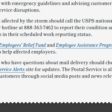
with emergency guidelines and advising customer
ervice disruptions.
affected by the storm should call the USPS nationa
hotline at 888-363-7462 to report their condition 
s in their scheduled work reporting status.
 Employees’ Relief Fund
and
Employee Assistance Prog
o help affected employees.
who have questions about mail delivery should ch
rvice Alerts
site for updates. The Postal Service is a
ustomers through social media posts and news rele