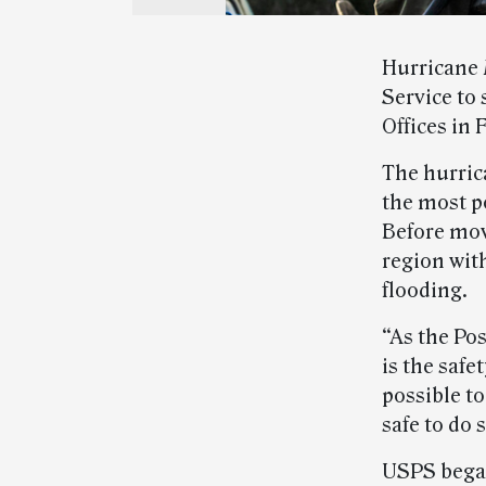
Hurricane 
Service to 
Offices in 
The hurric
the most p
Before mov
region wit
flooding.
“As the Po
is the saf
possible to
safe to do
USPS began