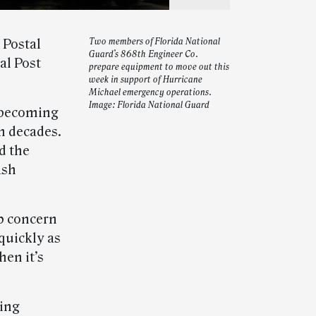
 Postal
Two members of Florida National
Guard’s 868th Engineer Co.
al Post
prepare equipment to move out this
week in support of Hurricane
Michael emergency operations.
Image: Florida National Guard
, becoming
n decades.
d the
ash
p concern
quickly as
hen it’s
ding