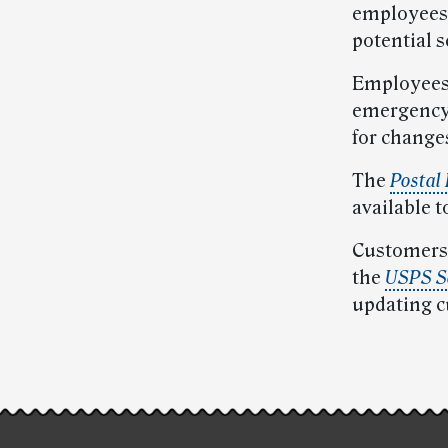
employees 
potential s
Employees 
emergency 
for change
The
Postal
available t
Customers 
the
USPS Se
updating c
Post-
story