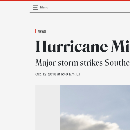
Menu
Main Navigation
NEWS
Hurricane Mi
Major storm strikes Southe
Oct. 12, 2018 at 6:40 a.m. ET