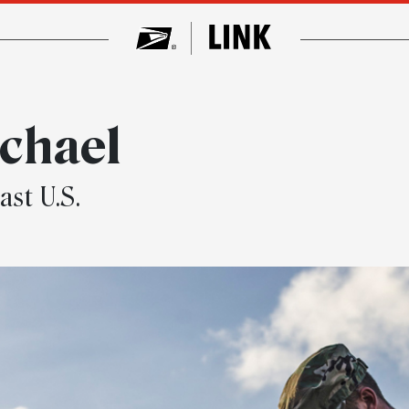
chael
ast U.S.