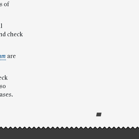
s of
l
and check
ram
are
eck
lso
ases.