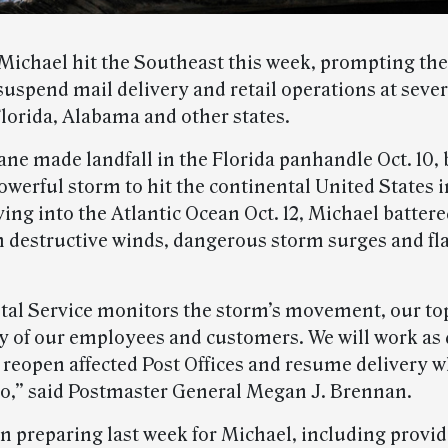
Michael hit the Southeast this week, prompting the
suspend mail delivery and retail operations at sever
Florida, Alabama and other states.
ane made landfall in the Florida panhandle Oct. 10
owerful storm to hit the continental United States i
ing into the Atlantic Ocean Oct. 12, Michael battere
h destructive winds, dangerous storm surges and fl
stal Service monitors the storm’s movement, our to
ety of our employees and customers. We will work as 
 reopen affected Post Offices and resume delivery w
 so,” said Postmaster General Megan J. Brennan.
 preparing last week for Michael, including provi