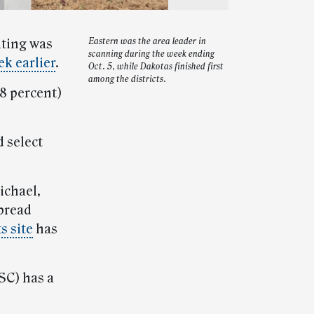
ating was
Eastern was the area leader in
scanning during the week ending
k earlier
.
Oct. 5, while Dakotas finished first
among the districts.
.8 percent)
 select
ichael,
pread
s site
has
SC) has a