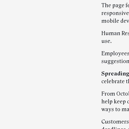
The page f
responsive
mobile dev
Human Reso
use.
Employees 
suggestion
Spreading
celebrate t
From Octob
help keep 
ways to mak
Customers 