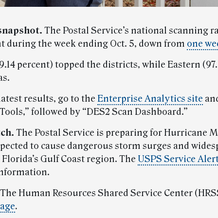
snapshot.
The Postal Service’s national scanning r
nt during the week ending Oct. 5, down from
one wee
.14 percent) topped the districts, while Eastern (97
as.
latest results, go to the
Enterprise Analytics site
and
 Tools,” followed by “DES2 Scan Dashboard.”
ch.
The Postal Service is preparing for Hurricane M
xpected to cause dangerous storm surges and wides
 Florida’s Gulf Coast region. The
USPS Service Alert
information.
The Human Resources Shared Service Center (HRS
page
.