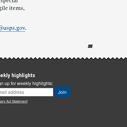
 special
ile items,
@usps.gov
.
ekly highlights
n up for weekly highlights:
vacy Act Statement