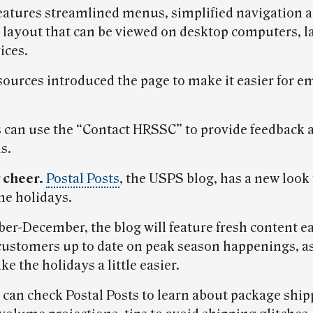
eatures streamlined menus, simplified navigation a
 layout that can be viewed on desktop computers, l
ices.
urces introduced the page to make it easier for e
can use the “Contact HRSSC” to provide feedback a
s.
 cheer.
Postal Posts
, the USPS blog, has a new look 
he holidays.
er-December, the blog will feature fresh content e
customers up to date on peak season happenings, as
e the holidays a little easier.
can check Postal Posts to learn about package ship