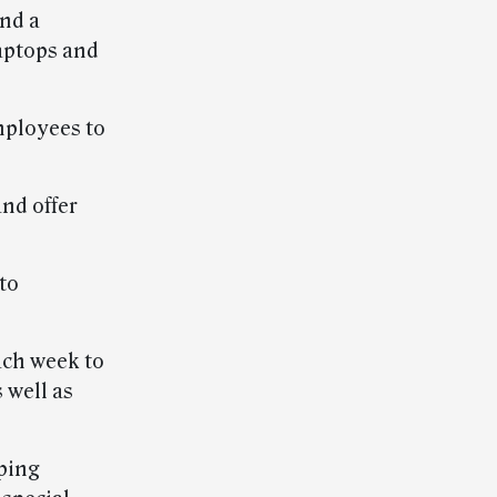
nd a
aptops and
mployees to
nd offer
to
ach week to
 well as
ping