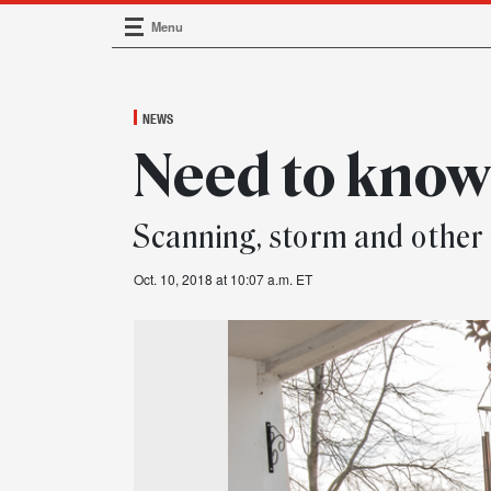
Menu
Main Navigation
NEWS
Need to kno
Scanning, storm and other
Oct. 10, 2018 at 10:07 a.m. ET