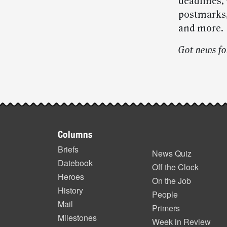
deadlines, 
postmarks,
and more.
Got news fo
Post-
story
Footer
highlights
Columns
items
Briefs
News Quiz
Datebook
Off the Clock
Heroes
On the Job
History
People
Mail
Primers
Milestones
Week in Review