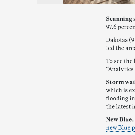
Scanning 
97.6 perce
Dakotas (99
led the are
To see the 
“Analytics
Storm wat
which is e
flooding in
the latest 
New Blue.
new Blue 