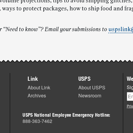
volume projections, tips to avoid shipping glitches,
 ways to protect packages, how to ship food and frag
r “Need to know”? Email your submissions to
uspslink
Link
USPS
We
Sig
About Link
About USPS
Archives
Newsroom
Pri
USPS National Employee Emergency Hotline:
888-363-7462