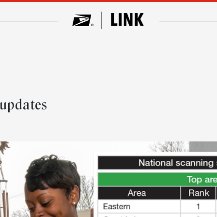
w
 updates