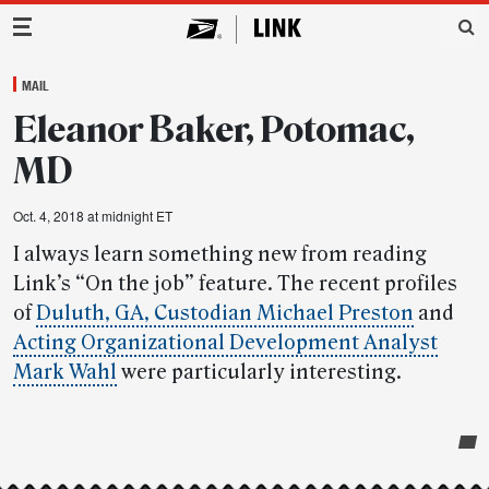
Main Navigation
MAIL
Eleanor Baker, Potomac,
MD
Oct. 4, 2018 at midnight ET
I always learn something new from reading
Link’s “On the job” feature. The recent profiles
of
Duluth, GA, Custodian Michael Preston
and
Acting Organizational Development Analyst
Mark Wahl
were particularly interesting.
Post-