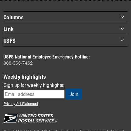
story
highlights
Footer
Columns
items
Briefs
Link
Datebook
About Link
USPS
Heroes
Archives
About USPS
History
USPS National Employee Emergency Hotline:
Newsroom
888-363-7462
Mail
Milestones
Weekly highlights
News
Sign up for weekly highlights:
News Quiz
Off the Clock
Privacy Act Statement
On the Job
People
Primers