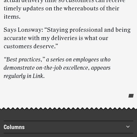
actual delivery time so customers can receive
timely updates on the whereabouts of their
items.
Says Lonsway: “Staying professional and being
accurate with my deliveries is what our
customers deserve.”
“Best practices,” a series on employees who
demonstrate on-the-job excellence, appears
regularly in Link
.
Post-
story
highlights
Footer
Columns
items
Briefs