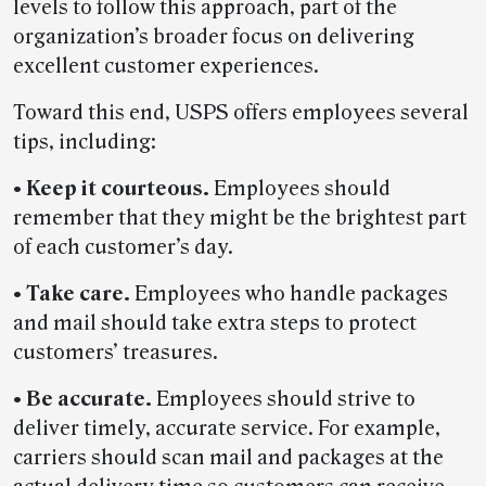
levels to follow this approach, part of the
organization’s broader focus on delivering
excellent customer experiences.
Toward this end, USPS offers employees several
tips, including:
• Keep it courteous.
Employees should
remember that they might be the brightest part
of each customer’s day.
• Take care.
Employees who handle packages
and mail should take extra steps to protect
customers’ treasures.
• Be accurate.
Employees should strive to
deliver timely, accurate service. For example,
carriers should scan mail and packages at the