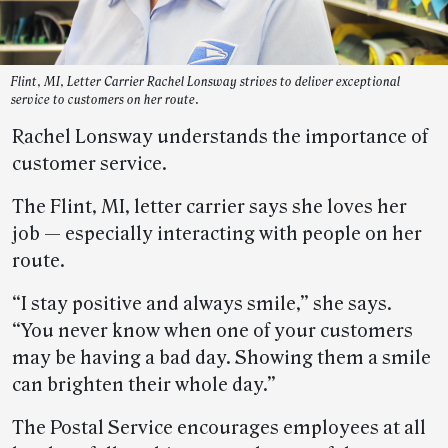
Flint, MI, Letter Carrier Rachel Lonsway strives to deliver exceptional
service to customers on her route.
Rachel Lonsway understands the importance of
customer service.
The Flint, MI, letter carrier says she loves her
job — especially interacting with people on her
route.
“I stay positive and always smile,” she says.
“You never know when one of your customers
may be having a bad day. Showing them a smile
can brighten their whole day.”
The Postal Service encourages employees at all