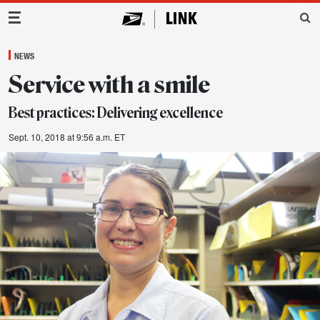
Main Navigation
NEWS
Service with a smile
Best practices: Delivering excellence
Sept. 10, 2018 at 9:56 a.m. ET