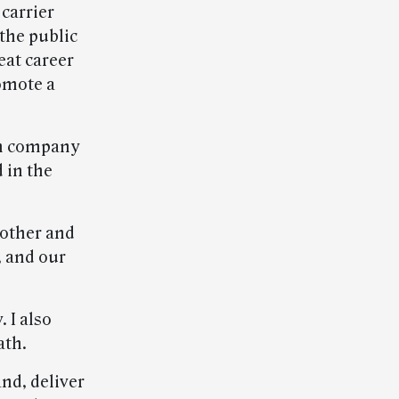
 carrier
the public
eat career
omote a
ion company
 in the
 other and
, and our
 I also
ath.
nd, deliver