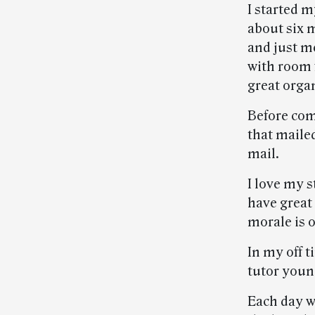
I started m
about six 
and just me
with room 
great orga
Before com
that mailed
mail.
I love my s
have great 
morale is 
In my off t
tutor youn
Each day w