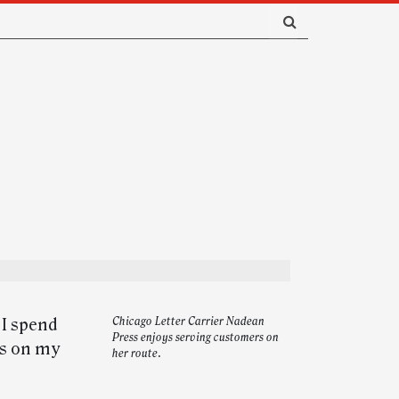
 I spend
Chicago Letter Carrier Nadean
Press enjoys serving customers on
rs on my
her route.