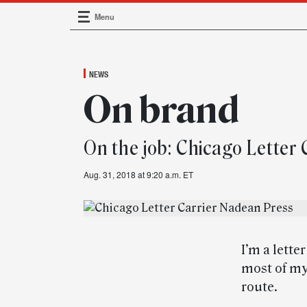
Menu
Main Navigation
NEWS
On brand
On the job: Chicago Letter
Aug. 31, 2018 at 9:20 a.m. ET
I’m a lette
most of my
route.