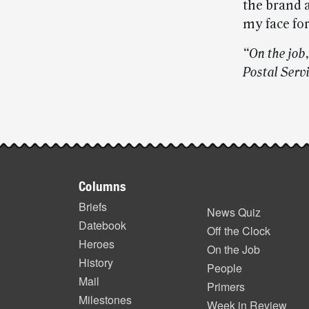
the brand 
my face fo
“On the job,
Postal Servi
Post-
story
Footer
highlights
Columns
items
Briefs
News Quiz
Datebook
Off the Clock
Heroes
On the Job
History
People
Mail
Primers
Milestones
Week in Review