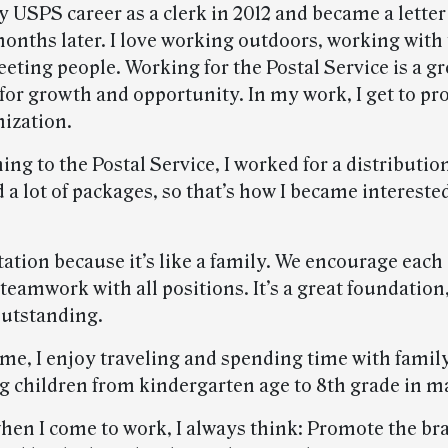
y USPS career as a clerk in 2012 and became a letter
months later. I love working outdoors, working with 
eting people. Working for the Postal Service is a gr
for growth and opportunity. In my work, I get to pr
nization.
ing to the Postal Service, I worked for a distribut
 a lot of packages, so that’s how I became interested
tation because it’s like a family. We encourage each
teamwork with all positions. It’s a great foundation
outstanding.
ime, I enjoy traveling and spending time with family.
g children from kindergarten age to 8th grade in m
hen I come to work, I always think: Promote the bra