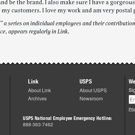
and be the brand. I also make sure I have a gorgeou
r my customers. I love my work and am very postal 
” a series on individual employees and their contribution
ce, appears regularly in Link.
Link
USPS
We
Sig
About Link
About USPS
Archives
Newsroom
Pri
USPS National Employee Emergency Hotline:
888-363-7462