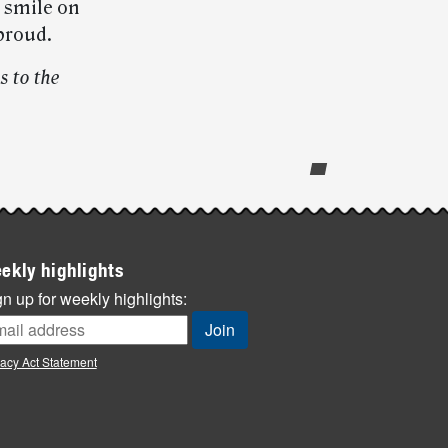
s smile on
proud.
s to the
ekly highlights
n up for weekly highlights:
vacy Act Statement