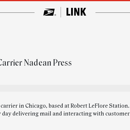
 Carrier Nadean Press
r carrier in Chicago, based at Robert LeFlore Station.
 day delivering mail and interacting with custome