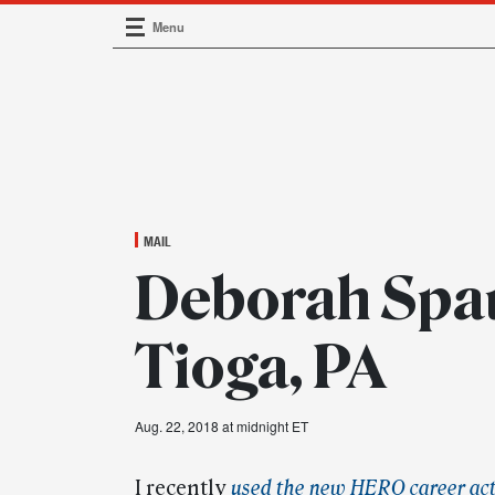
Menu
Main Navigation
MAIL
Deborah Spau
Tioga, PA
Aug. 22, 2018 at midnight ET
I recently
used the new HERO career act