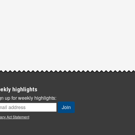
ekly highlights
n up for weekly highlights:
vacy Act Statement