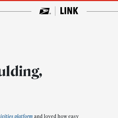
lding,
ivities platform
and loved how easy