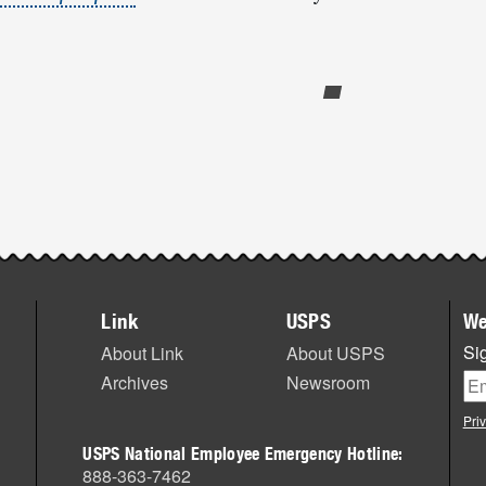
Link
USPS
We
Sig
About Link
About USPS
Archives
Newsroom
Pri
USPS National Employee Emergency Hotline:
888-363-7462