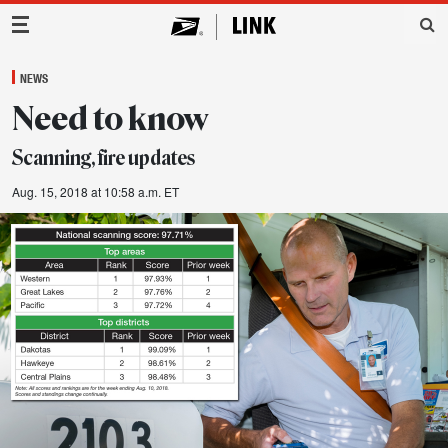
Main Navigation
NEWS
Need to know
Scanning, fire updates
Aug. 15, 2018 at 10:58 a.m. ET