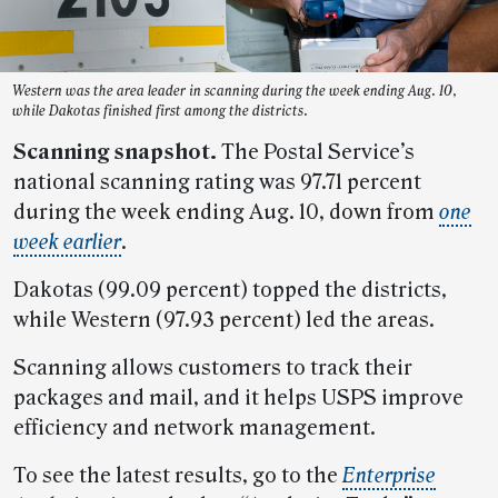
Western was the area leader in scanning during the week ending Aug. 10,
while Dakotas finished first among the districts.
Scanning snapshot.
The Postal Service’s
national scanning rating was 97.71 percent
during the week ending Aug. 10, down from
one
week earlier
.
Dakotas (99.09 percent) topped the districts,
while Western (97.93 percent) led the areas.
Scanning allows customers to track their
packages and mail, and it helps USPS improve
efficiency and network management.
To see the latest results, go to the
Enterprise