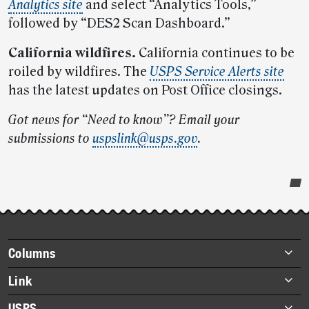
Analytics site
and select “Analytics Tools,”
followed by “DES2 Scan Dashboard.”
California wildfires.
California continues to be
roiled by wildfires. The
USPS Service Alerts site
has the latest updates on Post Office closings.
Got news for “Need to know”? Email your
submissions to
uspslink@usps.gov
.
Post-
story
highlights
Footer
Columns
items
Briefs
Link
Datebook
About Link
USPS