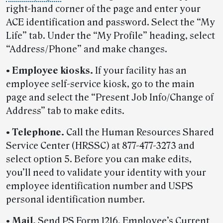
right-hand corner of the page and enter your
ACE identification and password. Select the “My
Life” tab. Under the “My Profile” heading, select
“Address/Phone” and make changes.
• Employee kiosks.
If your facility has an
employee self-service kiosk, go to the main
page and select the “Present Job Info/Change of
Address” tab to make edits.
• Telephone.
Call the Human Resources Shared
Service Center (HRSSC) at 877-477-3273 and
select option 5. Before you can make edits,
you’ll need to validate your identity with your
employee identification number and USPS
personal identification number.
• Mail.
Send PS Form 1216, Employee’s Current