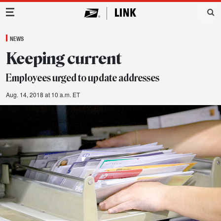
Main Navigation
NEWS
Keeping current
Employees urged to update addresses
Aug. 14, 2018 at 10 a.m. ET