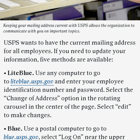
Keeping your mailing address current with USPS allows the organization to
communicate with you on important topics.
USPS wants to have the current mailing address
for all employees. If you need to update your
information, five methods are available:
• LiteBlue.
Use any computer to go
to
liteblue.usps.gov
and enter your employee
identification number and password. Select the
“Change of Address” option in the rotating
carousel in the center of the page. Select “edit”
to make changes.
• Blue.
Use a postal computer to go to
blue.usps.gov
, select “Log On” near the upper