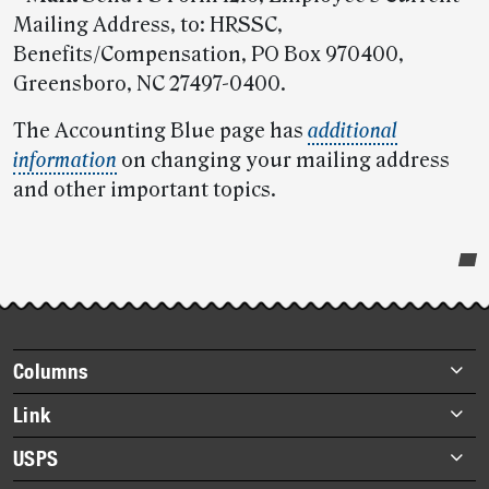
Mailing Address, to: HRSSC,
Benefits/Compensation, PO Box 970400,
Greensboro, NC 27497-0400.
The Accounting Blue page has
additional
information
on changing your mailing address
and other important topics.
Post-
story
highlights
Footer
Columns
items
Briefs
Link
Datebook
About Link
USPS
Heroes
Archives