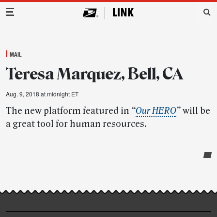
Main Navigation
MAIL
Teresa Marquez, Bell, CA
Aug. 9, 2018 at midnight ET
The new platform featured in
“
Our HERO
”
will be
a great tool for human resources.
Post-
story
highlights