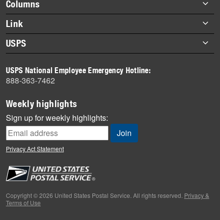
Footer
Columns
items
Briefs
Link
Datebook
About Link
USPS
Heroes
Archives
About USPS
History
USPS National Employee Emergency Hotline:
Newsroom
888-363-7462
Mail
Milestones
Weekly highlights
News
Sign up for weekly highlights:
News Quiz
Off the Clock
Privacy Act Statement
On the Job
People
Primers
Copyright © 2026 United States Postal Service. All rights reserved.
Privacy &
Terms of Use
Week in Review