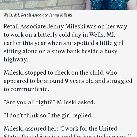
Wells, MI, Retail Associate Jenny Mileski
Retail Associate Jenny Mileski was on her way
to work on a bitterly cold day in Wells, MI,
earlier this year when she spotted a little girl
sitting alone on a snow bank beside a busy
highway.
Mileski stopped to check on the child, who
appeared to be around 9 years old and struggled
to communicate.
“Are you all right?” Mileski asked.
“I don’t think so,” the girl replied.
Mileski assured her: “I work for the United