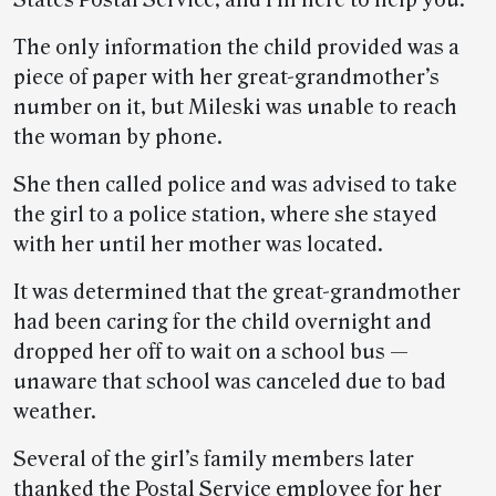
States Postal Service, and I’m here to help you.”
The only information the child provided was a
piece of paper with her great-grandmother’s
number on it, but Mileski was unable to reach
the woman by phone.
She then called police and was advised to take
the girl to a police station, where she stayed
with her until her mother was located.
It was determined that the great-grandmother
had been caring for the child overnight and
dropped her off to wait on a school bus —
unaware that school was canceled due to bad
weather.
Several of the girl’s family members later
thanked the Postal Service employee for her