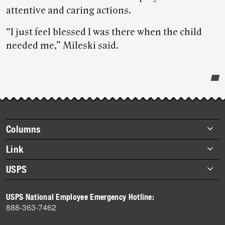
attentive and caring actions.
“I just feel blessed I was there when the child
needed me,” Mileski said.
Post-
story
highlights
Footer
Columns
items
Briefs
Link
Datebook
About Link
USPS
Heroes
Archives
About USPS
History
USPS National Employee Emergency Hotline:
Newsroom
888-363-7462
Mail