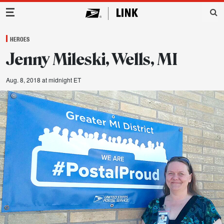
Main Navigation
HEROES
Jenny Mileski, Wells, MI
Aug. 8, 2018 at midnight ET