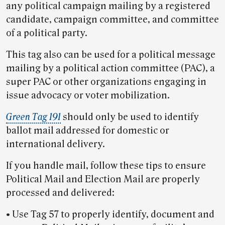
any political campaign mailing by a registered
candidate, campaign committee, and committee
of a political party.
This tag also can be used for a political message
mailing by a political action committee (PAC), a
super PAC or other organizations engaging in
issue advocacy or voter mobilization.
Green Tag 191
should only be used to identify
ballot mail addressed for domestic or
international delivery.
If you handle mail, follow these tips to ensure
Political Mail and Election Mail are properly
processed and delivered:
• Use Tag 57 to properly identify, document and