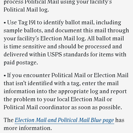
process Political Mail using your facility’s
Political Mail log.
• Use Tag 191 to identify ballot mail, including
sample ballots, and document this mail through
your facility’s Election Mail log. All ballot mail
is time sensitive and should be processed and
delivered within USPS standards for items with
paid postage.
• If you encounter Political Mail or Election Mail
that isn’t identified with a tag, enter the mail
information into the appropriate log and report
the problem to your local Election Mail or
Political Mail coordinator as soon as possible.
The
Election Mail and Political Mail Blue page
has
more information.