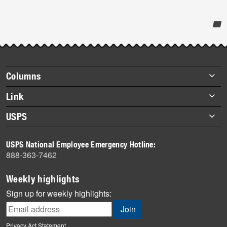
Post-
story
highlights
Footer
Columns
items
Briefs
Link
Datebook
About Link
USPS
Heroes
Archives
About USPS
History
USPS National Employee Emergency Hotline:
Newsroom
888-363-7462
Mail
Milestones
Weekly highlights
News
Sign up for weekly highlights:
News Quiz
Off the Clock
Privacy Act Statement