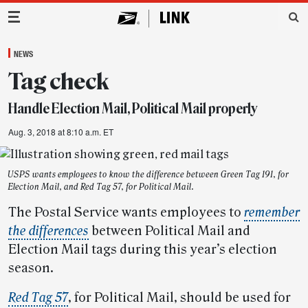
Main Navigation
NEWS
Tag check
Handle Election Mail, Political Mail properly
Aug. 3, 2018 at 8:10 a.m. ET
USPS wants employees to know the difference between Green Tag 191, for
Election Mail, and Red Tag 57, for Political Mail.
The Postal Service wants employees to
remember
the differences
between Political Mail and
Election Mail tags during this year’s election
season.
Red Tag 57
, for Political Mail, should be used for