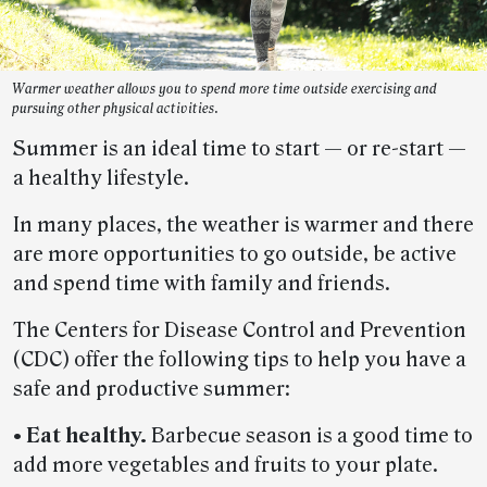
Warmer weather allows you to spend more time outside exercising and
pursuing other physical activities.
Summer is an ideal time to start — or re-start —
a healthy lifestyle.
In many places, the weather is warmer and there
are more opportunities to go outside, be active
and spend time with family and friends.
The Centers for Disease Control and Prevention
(CDC) offer the following tips to help you have a
safe and productive summer:
• Eat healthy.
Barbecue season is a good time to
add more vegetables and fruits to your plate.