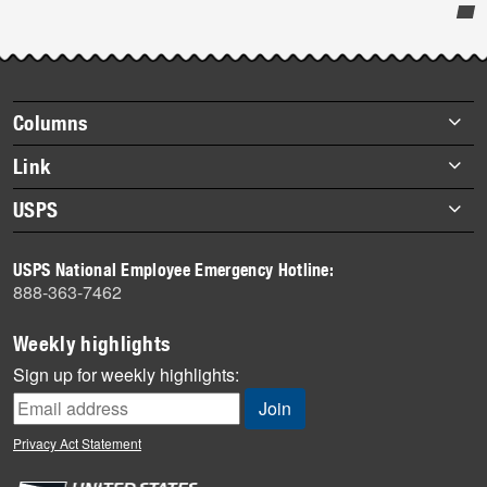
Post-
story
highlights
Footer
Columns
items
Briefs
Link
Datebook
About Link
USPS
Heroes
Archives
About USPS
History
USPS National Employee Emergency Hotline:
Newsroom
888-363-7462
Mail
Milestones
Weekly highlights
News
Sign up for weekly highlights:
News Quiz
Off the Clock
Privacy Act Statement
On the Job