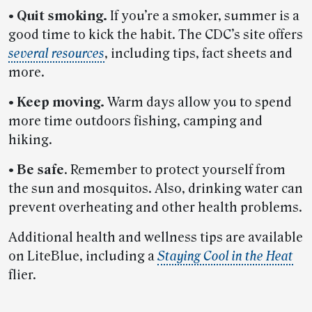
• Quit smoking.
If you’re a smoker, summer is a
good time to kick the habit. The CDC’s site offers
several resources
, including tips, fact sheets and
more.
• Keep moving.
Warm days allow you to spend
more time outdoors fishing, camping and
hiking.
• Be safe
. Remember to protect yourself from
the sun and mosquitos. Also, drinking water can
prevent overheating and other health problems.
Additional health and wellness tips are available
on LiteBlue, including a
Staying Cool in the Heat
flier.