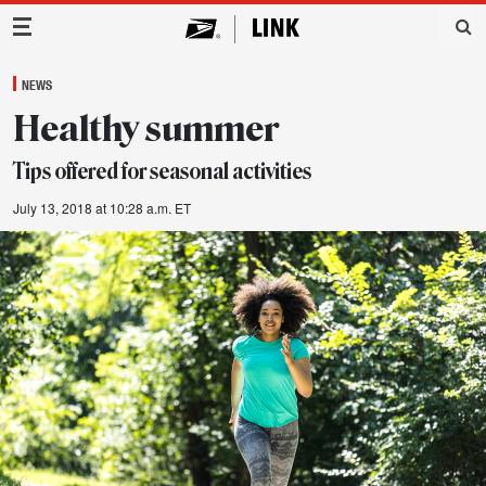
Main Navigation
NEWS
Healthy summer
Tips offered for seasonal activities
July 13, 2018 at 10:28 a.m. ET