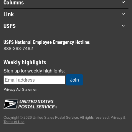
Footer
Columns
items
Briefs
Link
Datebook
About Link
USPS
Heroes
Archives
About USPS
History
USPS National Employee Emergency Hotline:
Newsroom
888-363-7462
Mail
Milestones
Weekly highlights
News
Sign up for weekly highlights:
News Quiz
Off the Clock
Privacy Act Statement
On the Job
People
Primers
Copyright © 2026 United States Postal Service. All rights reserved.
Privacy &
Terms of Use
Week in Review