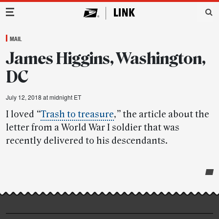
Main Navigation
MAIL
James Higgins, Washington,
DC
July 12, 2018 at midnight ET
I loved
“
Trash to treasure
,”
the article about the
letter from a World War I soldier that was
recently delivered to his descendants.
Post-
story
highlights