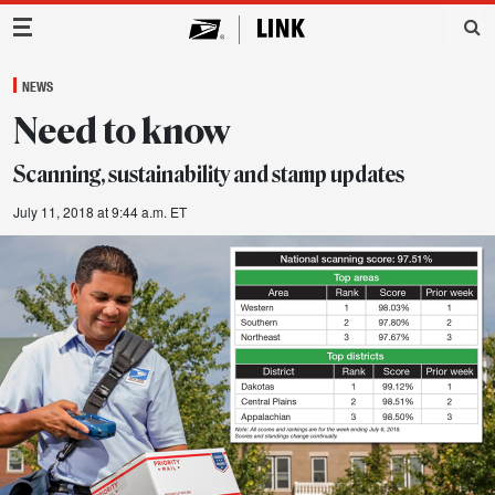
Main Navigation
NEWS
Need to know
Scanning, sustainability and stamp updates
July 11, 2018 at 9:44 a.m. ET