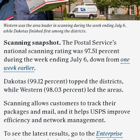
Western was the area leader in scanning during the week ending July 6,
while Dakotas finished first among the districts.
Scanning snapshot.
The Postal Service’s
national scanning rating was 97.51 percent
during the week ending July 6, down from
one
week earlier
.
Dakotas (99.12 percent) topped the districts,
while Western (98.03 percent) led the areas.
Scanning allows customers to track their
packages and mail, and it helps USPS improve
efficiency and network management.
To see the latest results, go to the
Enterprise