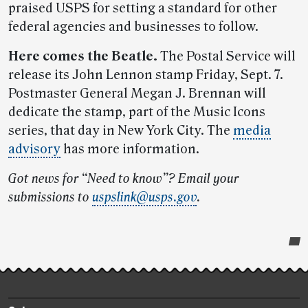
praised USPS for setting a standard for other
federal agencies and businesses to follow.
Here comes the Beatle.
The Postal Service will
release its John Lennon stamp Friday, Sept. 7.
Postmaster General Megan J. Brennan will
dedicate the stamp, part of the Music Icons
series, that day in New York City. The
media
advisory
has more information.
Got news for “Need to know”? Email your
submissions to
uspslink@usps.gov
.
Post-
story
highlights
Footer