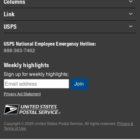
Columns
items
Briefs
Link
Datebook
About Link
USPS
Heroes
Archives
About USPS
History
USPS National Employee Emergency Hotline:
Newsroom
888-363-7462
Mail
Milestones
Weekly highlights
News
Sign up for weekly highlights:
News Quiz
Off the Clock
Privacy Act Statement
On the Job
People
Primers
Copyright © 2026 United States Postal Service. All rights reserved.
Privacy &
Terms of Use
Week in Review