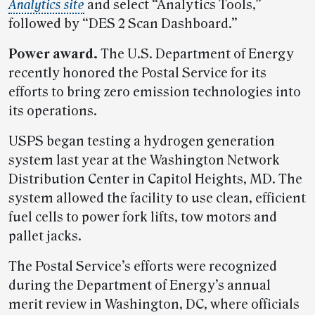
Analytics site
and select “Analytics Tools,”
followed by “DES 2 Scan Dashboard.”
Power award.
The U.S. Department of Energy
recently honored the Postal Service for its
efforts to bring zero emission technologies into
its operations.
USPS began testing a hydrogen generation
system last year at the Washington Network
Distribution Center in Capitol Heights, MD. The
system allowed the facility to use clean, efficient
fuel cells to power fork lifts, tow motors and
pallet jacks.
The Postal Service’s efforts were recognized
during the Department of Energy’s annual
merit review in Washington, DC, where officials