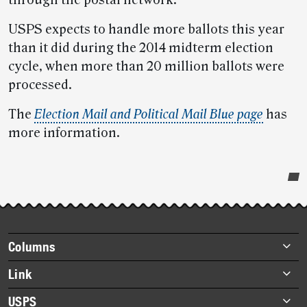
through the postal network.
USPS expects to handle more ballots this year
than it did during the 2014 midterm election
cycle, when more than 20 million ballots were
processed.
The
Election Mail and Political Mail Blue page
has
more information.
Post-
story
highlights
Footer
Columns
items
Briefs
Link
Datebook
About Link
USPS