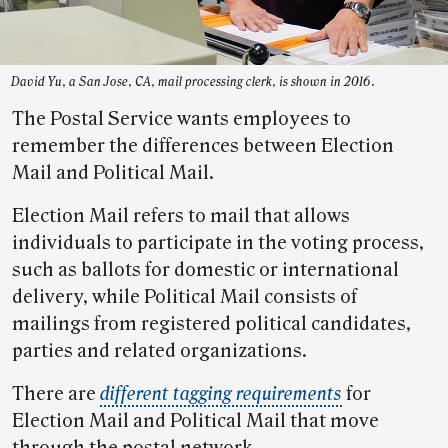
David Yu, a San Jose, CA, mail processing clerk, is shown in 2016.
The Postal Service wants employees to
remember the differences between Election
Mail and Political Mail.
Election Mail refers to mail that allows
individuals to participate in the voting process,
such as ballots for domestic or international
delivery, while Political Mail consists of
mailings from registered political candidates,
parties and related organizations.
There are
different tagging requirements
for
Election Mail and Political Mail that move