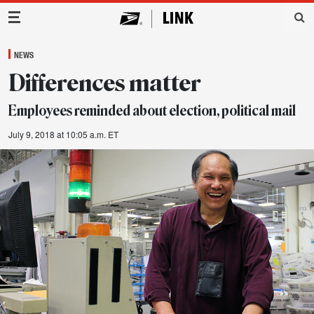
Main Navigation
NEWS
Differences matter
Employees reminded about election, political mail
July 9, 2018 at 10:05 a.m. ET