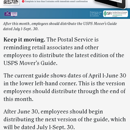
After this month, employees should distribute the USPS Mover’s Guide
dated July 1-Sept. 30.
Keep it moving.
The Postal Service is
reminding retail associates and other
employees to distribute the latest edition of the
USPS Mover’s Guide.
The current guide shows dates of April 1-June 30
in the lower left-hand corner. This is the version
employees should distribute through the end of
this month.
After June 30, employees should begin
distributing the next version of the guide, which
will be dated July 1-Sept. 30.