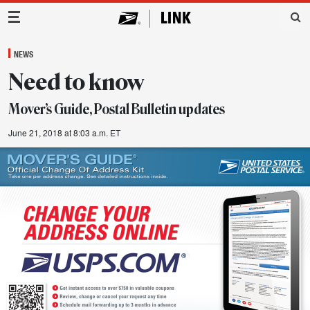
Main Navigation
NEWS
Need to know
Mover’s Guide, Postal Bulletin updates
June 21, 2018 at 8:03 a.m. ET