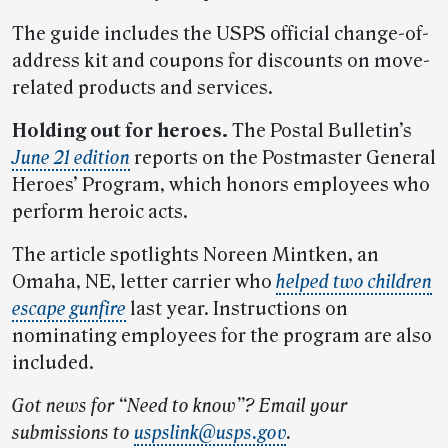
The guide includes the USPS official change-of-
address kit and coupons for discounts on move-
related products and services.
Holding out for heroes.
The Postal Bulletin’s
June 21 edition
reports on the Postmaster General
Heroes’ Program, which honors employees who
perform heroic acts.
The article spotlights Noreen Mintken, an
Omaha, NE, letter carrier who
helped two children
escape gunfire
last year. Instructions on
nominating employees for the program are also
included.
Got news for “Need to know”? Email your
submissions to
uspslink@usps.gov
.