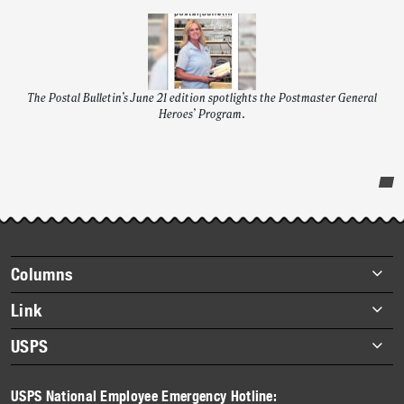
The Postal Bulletin’s June 21 edition spotlights the Postmaster General
Heroes’ Program.
Post-
story
highlights
Footer
Columns
items
Briefs
Link
Datebook
About Link
USPS
Heroes
Archives
About USPS
History
USPS National Employee Emergency Hotline:
Newsroom