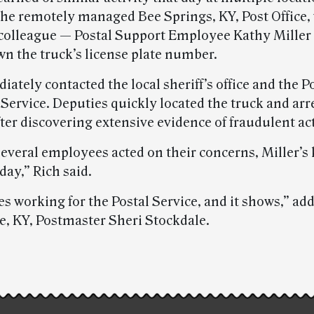
the remotely managed Bee Springs, KY, Post Office,
colleague — Postal Support Employee Kathy Miller
wn the truck’s license plate number.
ately contacted the local sheriff’s office and the P
Service. Deputies quickly located the truck and arr
ter discovering extensive evidence of fraudulent act
everal employees acted on their concerns, Miller’s
day,” Rich said.
s working for the Postal Service, and it shows,” ad
e, KY, Postmaster Sheri Stockdale.