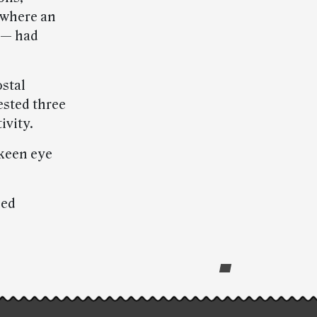
 where an
 — had
ostal
ested three
ivity.
 keen eye
ded