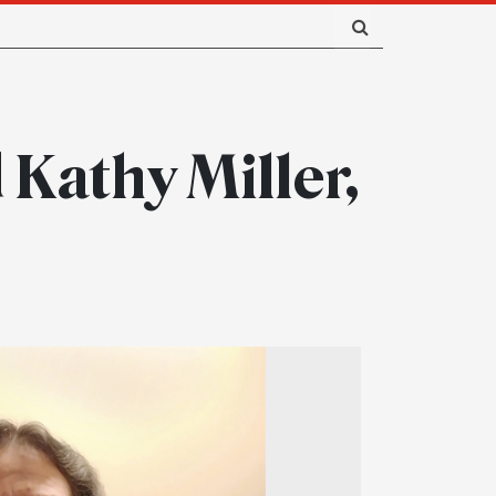
 Kathy Miller,