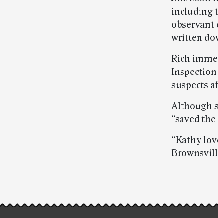
including 
observant 
written do
Rich immedi
Inspection 
suspects af
Although s
“saved the 
“Kathy love
Brownsvill
Post-