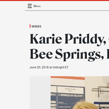
Menu
Main Navigation
HEROES
Karie Priddy,
Bee Springs,
June 20, 2018 at midnight ET