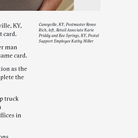
ille, KY,
Caneyville, KY, Postmaster Renee
Rich, left, Retail Associate Karie
 card.
Priddy and Bee Springs, KY, Postal
Support Employee Kathy Miller
her man
 same card.
ion as the
plete the
up truck
a
fices in
ons,