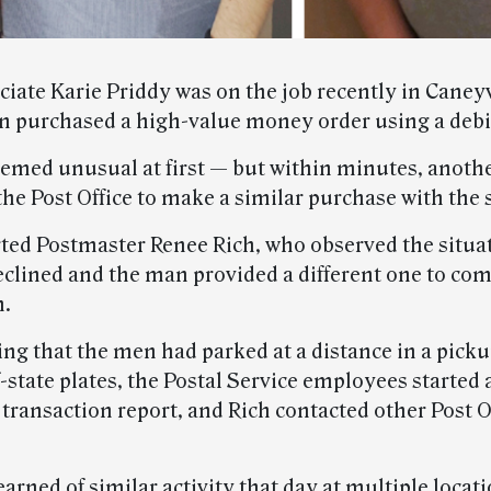
ciate Karie Priddy was on the job recently in Caneyv
 purchased a high-value money order using a debit
emed unusual at first — but within minutes, anot
the Post Office to make a similar purchase with the
rted Postmaster Renee Rich, who observed the situat
eclined and the man provided a different one to com
n.
ing that the men had parked at a distance in a pick
-state plates, the Postal Service employees started 
transaction report, and Rich contacted other Post Of
arned of similar activity that day at multiple locati