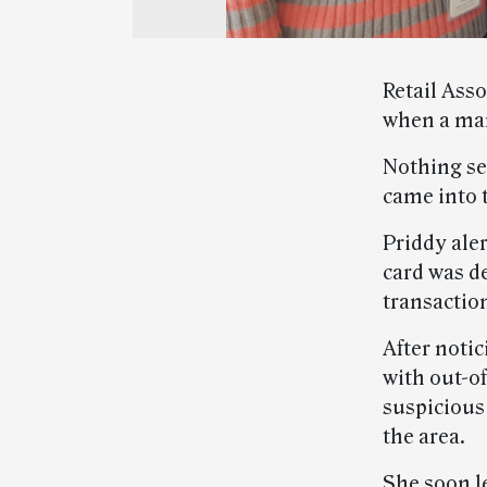
Retail Asso
when a man
Nothing se
came into 
Priddy ale
card was d
transactio
After notic
with out-of
suspicious 
the area.
She soon le