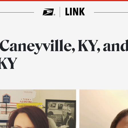
 Caneyville, KY, and
 KY