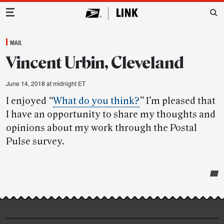
Main Navigation
MAIL
Vincent Urbin, Cleveland
June 14, 2018 at midnight ET
I enjoyed
“
What do you think?
”
I’m pleased that
I have an opportunity to share my thoughts and
opinions about my work through the Postal
Pulse survey.
Post-
story
highlights