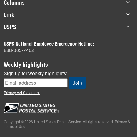
Footer
Columns
items
Briefs
Link
Datebook
About Link
USPS
Heroes
Archives
About USPS
History
USPS National Employee Emergency Hotline:
Newsroom
888-363-7462
Mail
Milestones
Weekly highlights
News
Sign up for weekly highlights:
News Quiz
Off the Clock
Privacy Act Statement
On the Job
People
Primers
Copyright © 2026 United States Postal Service. All rights reserved.
Privacy &
Terms of Use
Week in Review