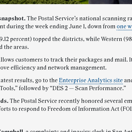
snapshot.
The Postal Service’s national scanning r
ent during the week ending June 1, down from
one w
.12 percent) topped the districts, while Western (9
d the areas.
llows customers to track their packages and mail. It
ove efficiency and network management.
latest results, go to the
Enterprise Analytics site
and
 Tools,” followed by “DES 2 — Scan Performance.”
ds.
The Postal Service recently honored several e
fforts to respond to Freedom of Information Act (FO