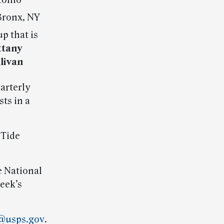
tonio
Bronx, NY
p that is
ttany
llivan
arterly
ts in a
 Tide
he National
eek’s
@usps.gov
.