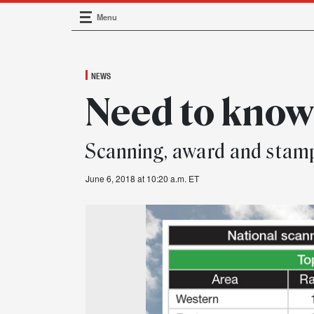
Menu
Main Navigation
NEWS
Need to kno
Scanning, award and stam
June 6, 2018 at 10:20 a.m. ET