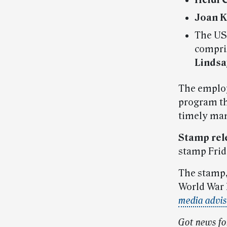
Heidi 
Joan 
The USP
compri
Lindsa
The employ
program th
timely ma
Stamp rel
stamp Frida
The stamp
World War 
media advi
Got news fo