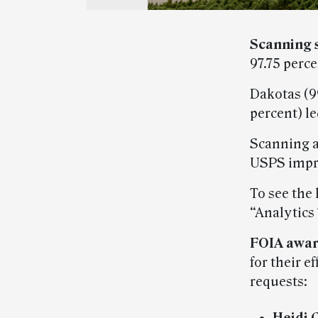
Scanning 
97.75 perc
Dakotas (99
percent) le
Scanning a
USPS impr
To see the 
“Analytics
FOIA awar
for their e
requests: