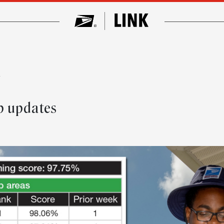
w
p updates