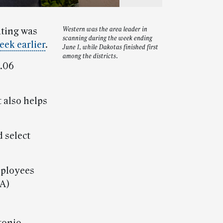
ating was
Western was the area leader in
scanning during the week ending
eek earlier
.
June 1, while Dakotas finished first
among the districts.
8.06
 also helps
 select
mployees
IA)