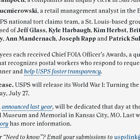
Campbell
, a complaints and inquiry clerk in San An
Kucmierowski
, a retail management analyst in the 
S national tort claims team, a St. Louis-based grou
sed of
Jeff Glass
,
Kyle Harbaugh
,
Kim Herbst
,
Bri
y
,
Ann Mandernach
,
Joseph Rapp
and
Patrick Su
ees each received Chief FOIA Officer’s Awards, a qu
at recognizes postal workers who respond to reques
nner and
help USPS foster transparency
.
ease.
USPS will release its World War I: Turning the
y, July 27.
,
announced last year
, will be dedicated that day at t
I Museum and Memorial in Kansas City, MO. Last w
sory
has more information.
r “Need to know”? Email your submissions to
uspslink