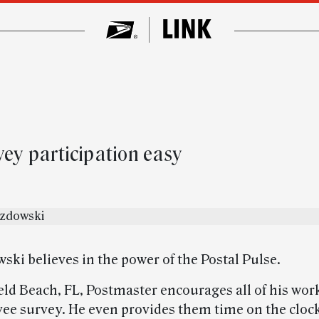
vey participation easy
ski believes in the power of the Postal Pulse.
eld Beach, FL, Postmaster encourages all of his work
ee survey. He even provides them time on the clock