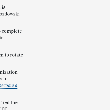
 is
rozdowski
o complete
ir
m to rotate
anization
s to
become a
 tied the
 100