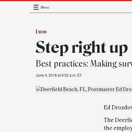
Menu
Main Navigation
NEWS
Step right up
Best practices: Making sur
June 4, 2018 at 9:52 a.m. ET
Ed Drozdow
The Deerfi
the employ