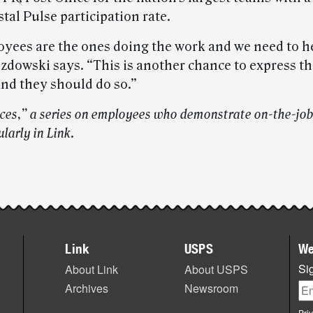
tal Pulse participation rate.
yees are the ones doing the work and we need to h
zdowski says. “This is another chance to express th
and they should do so.”
ices,” a series on employees who demonstrate on-the-job
larly in Link
.
Link
USPS
We
Sig
About Link
About USPS
Archives
Newsroom
Pri