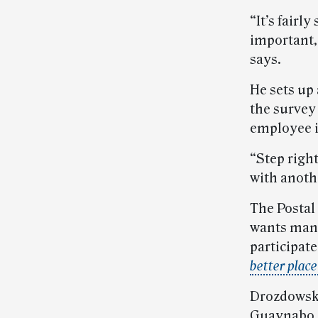
“It’s fairl
important,
says.
He sets up
the survey
employee i
“Step righ
with anoth
The Postal
wants mana
participate
better place
Drozdowski’
Guaynabo, P