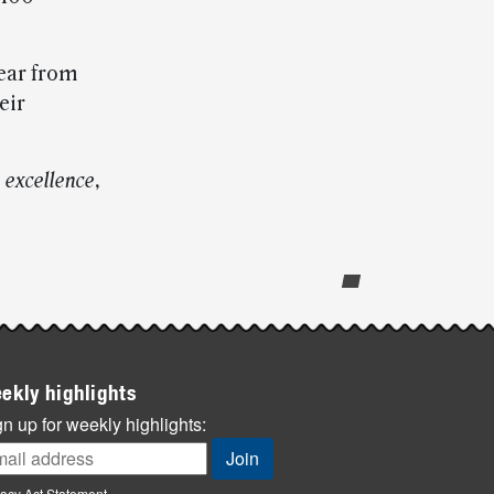
ear from
eir
 excellence,
ekly highlights
n up for weekly highlights:
vacy Act Statement