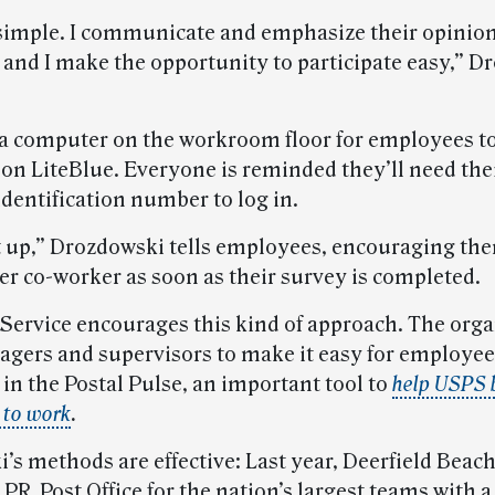
y simple. I communicate and emphasize their opinion
 and I make the opportunity to participate easy,” D
 a computer on the workroom floor for employees t
 on LiteBlue. Everyone is reminded they’ll need the
dentification number to log in.
t up,” Drozdowski tells employees, encouraging the
er co-worker as soon as their survey is completed.
 Service encourages this kind of approach. The org
gers and supervisors to make it easy for employee
 in the Postal Pulse, an important tool to
help USPS 
 to work
.
s methods are effective: Last year, Deerfield Beach
R, Post Office for the nation’s largest teams with a