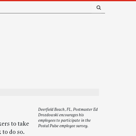
Deerfield Beach, FL, Postmaster Ed
Drozdowski encourages his
employees to participate in the
ers to take
Postal Pulse employee survey.
 to do so.