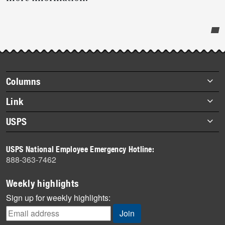
Post-
story
highlights
Footer
Columns
items
Briefs
Link
Datebook
About Link
USPS
Heroes
Archives
About USPS
History
USPS National Employee Emergency Hotline:
Newsroom
888-363-7462
Mail
Milestones
Weekly highlights
News
Sign up for weekly highlights:
News Quiz