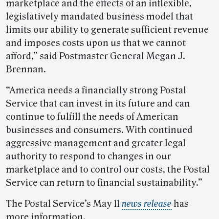
marketplace and the effects of an inflexible,
legislatively mandated business model that
limits our ability to generate sufficient revenue
and imposes costs upon us that we cannot
afford,” said Postmaster General Megan J.
Brennan.
“America needs a financially strong Postal
Service that can invest in its future and can
continue to fulfill the needs of American
businesses and consumers. With continued
aggressive management and greater legal
authority to respond to changes in our
marketplace and to control our costs, the Postal
Service can return to financial sustainability.”
The Postal Service’s May 11
news release
has
more information.