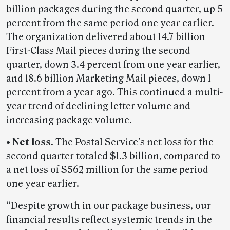
billion packages during the second quarter, up 5
percent from the same period one year earlier.
The organization delivered about 14.7 billion
First-Class Mail pieces during the second
quarter, down 3.4 percent from one year earlier,
and 18.6 billion Marketing Mail pieces, down 1
percent from a year ago. This continued a multi-
year trend of declining letter volume and
increasing package volume.
• Net loss
. The Postal Service’s net loss for the
second quarter totaled $1.3 billion, compared to
a net loss of $562 million for the same period
one year earlier.
“Despite growth in our package business, our
financial results reflect systemic trends in the