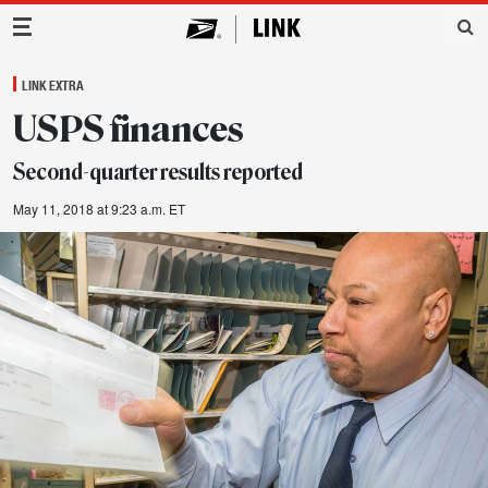
Main Navigation
LINK EXTRA
USPS finances
Second-quarter results reported
May 11, 2018 at 9:23 a.m. ET