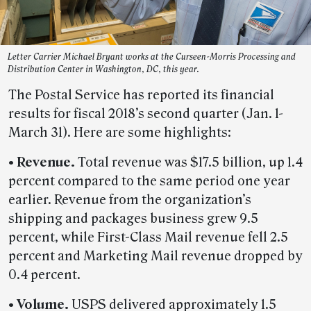
Letter Carrier Michael Bryant works at the Curseen-Morris Processing and
Distribution Center in Washington, DC, this year.
The Postal Service has reported its financial
results for fiscal 2018’s second quarter (Jan. 1-
March 31). Here are some highlights:
• Revenue.
Total revenue was $17.5 billion, up 1.4
percent compared to the same period one year
earlier. Revenue from the organization’s
shipping and packages business grew 9.5
percent, while First-Class Mail revenue fell 2.5
percent and Marketing Mail revenue dropped by
0.4 percent.
• Volume.
USPS delivered approximately 1.5