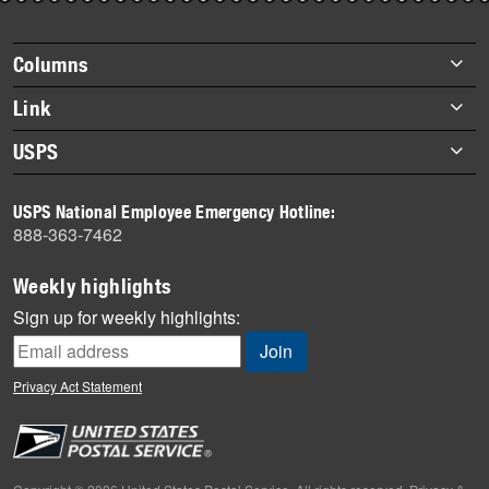
story
highlights
Footer
Columns
items
Briefs
Link
Datebook
About Link
USPS
Heroes
Archives
About USPS
History
USPS National Employee Emergency Hotline:
Newsroom
888-363-7462
Mail
Milestones
Weekly highlights
News
Sign up for weekly highlights:
News Quiz
Off the Clock
Privacy Act Statement
On the Job
People
Primers