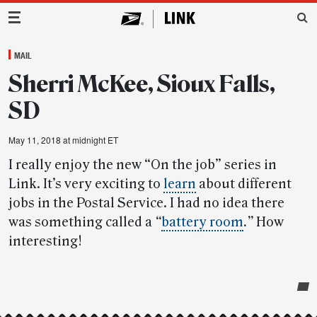
Main Navigation
MAIL
Sherri McKee, Sioux Falls,
SD
May 11, 2018 at midnight ET
I really enjoy the new “On the job” series in
Link. It’s very exciting to
learn
about different
jobs in the Postal Service. I had no idea there
was something called a
“
battery room
.”
How
interesting!
Post-