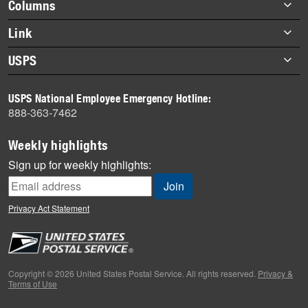
Footer
Columns
items
Briefs
Link
Datebook
About Link
USPS
Heroes
Archives
About USPS
History
USPS National Employee Emergency Hotline:
Newsroom
888-363-7462
Mail
Milestones
Weekly highlights
News
Sign up for weekly highlights:
News Quiz
Off the Clock
Privacy Act Statement
On the Job
People
Primers
Copyright © 2026 United States Postal Service. All rights reserved.
Privacy &
Terms of Use
Week in Review