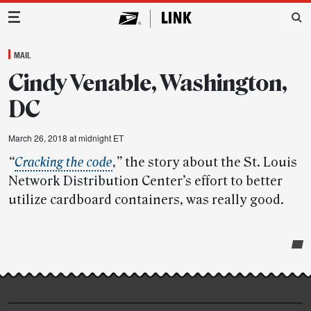
Main Navigation
MAIL
Cindy Venable, Washington,
DC
March 26, 2018 at midnight ET
“
Cracking the code
,”
the story about the St. Louis
Network Distribution Center’s effort to better
utilize cardboard containers, was really good.
Post-
story
highlights