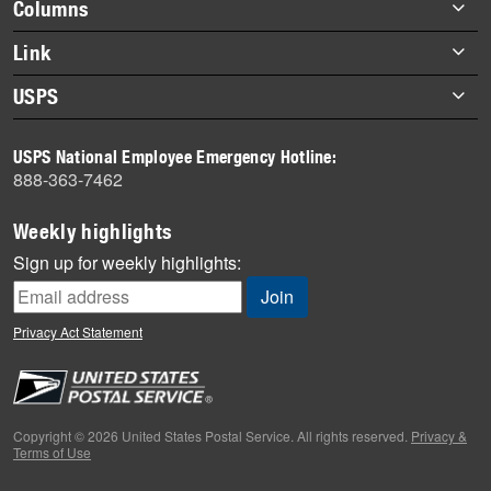
Footer
Columns
items
Briefs
Link
Datebook
About Link
USPS
Heroes
Archives
About USPS
History
USPS National Employee Emergency Hotline:
Newsroom
888-363-7462
Mail
Milestones
Weekly highlights
News
Sign up for weekly highlights:
News Quiz
Off the Clock
Privacy Act Statement
On the Job
People
Primers
Copyright © 2026 United States Postal Service. All rights reserved.
Privacy &
Terms of Use
Week in Review