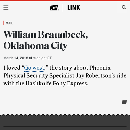
Main Navigation
MAIL
William Braunbeck,
Oklahoma City
March 14, 2018 at midnight ET
I loved
“
Go west
,”
the story about Phoenix
Physical Security Specialist Jay Robertson’s ride
with the Hashknife Pony Express.
Post-
story
highlights